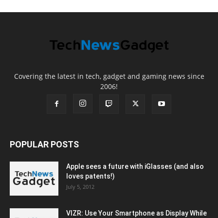
Covering the latest in tech, gadget and gaming news since
2006!
POPULAR POSTS
Apple sees a future with iGlasses (and also
loves patents!)
July 5, 2012
VIZR: Use Your Smartphone as Display While