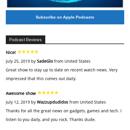
Subscribe on Apple Podcasts
Podcast Reviews
Nice!
July 25, 2019 by
SadeGlo
from United States
Great show to stay up to date on recent watch news. Very
impressed that this comes out daily.
Awesome show
July 12, 2019 by
Wazzupdudidos
from United States
Thanks for all the great news on gadgets, games and tech. I
listen to you daily, and you rock. Thanks dude.