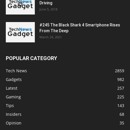
Driving
June 5, 2018
#245 The Black Shark 4 Smartphone Rises
From The Deep
March 24, 2021
POPULAR CATEGORY
Tech News
2859
Gadgets
982
Latest
257
Gaming
225
Tips
143
Insiders
68
Opinion
35