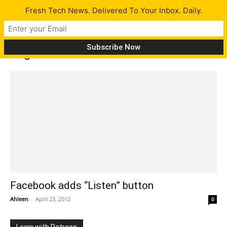
Fresh Tech News. Delivered To Your Inbox. Daily.
Tag: music lovers
Facebook adds “Listen” button
Ahleen
-
April 23, 2012
0