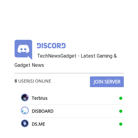
TechNewsGadget - Latest Gaming &
Gadget News
8
USER(S) ONLINE
JOIN SERVER
Terbius
DISBOARD
DS.ME