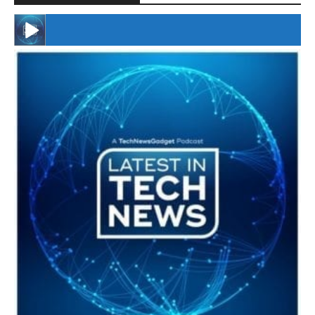
#246 The Voice Of Mario Retires