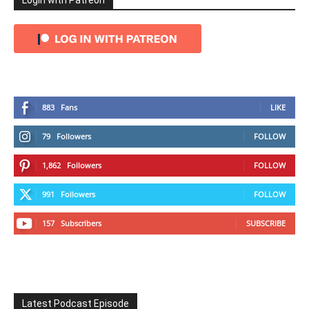
Login with Patreon
883
Fans
LIKE
79
Followers
FOLLOW
1,862
Followers
FOLLOW
991
Followers
FOLLOW
157
Subscribers
SUBSCRIBE
Latest Podcast Episode