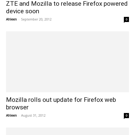
ZTE and Mozilla to release Firefox powered
device soon
Ahleen
-
September 20, 2012
0
Mozilla rolls out update for Firefox web
browser
Ahleen
-
August 31, 2012
0