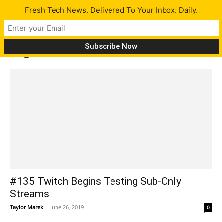
Fresh Tech News. Delivered To Your Inbox. Daily.
Tag: Mozilla
#135 Twitch Begins Testing Sub-Only
Streams
Taylor Marek
-
June 26, 2019
0