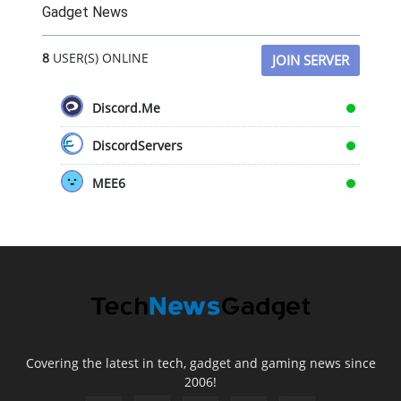
Gadget News
8
USER(S) ONLINE
JOIN SERVER
Discord.Me
DiscordServers
MEE6
Covering the latest in tech, gadget and gaming news since
2006!