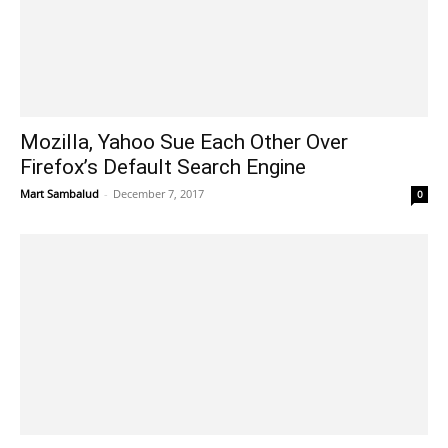
Mozilla, Yahoo Sue Each Other Over
Firefox’s Default Search Engine
Mart Sambalud
-
December 7, 2017
0