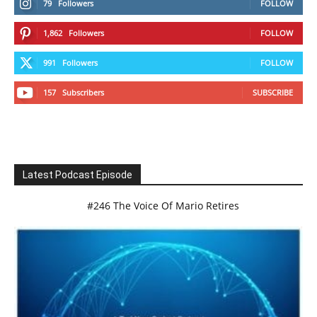
79
Followers
FOLLOW
1,862
Followers
FOLLOW
991
Followers
FOLLOW
157
Subscribers
SUBSCRIBE
Latest Podcast Episode
#246 The Voice Of Mario Retires