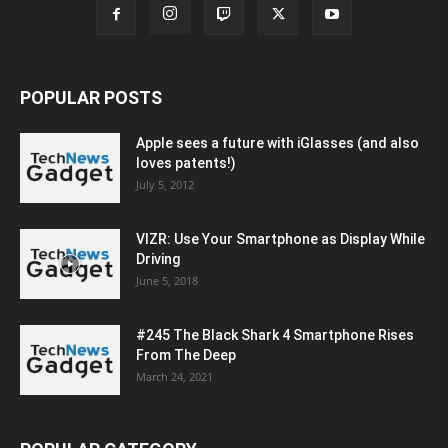
POPULAR POSTS
Apple sees a future with iGlasses (and also
loves patents!)
July 5, 2012
VIZR: Use Your Smartphone as Display While
Driving
June 5, 2018
#245 The Black Shark 4 Smartphone Rises
From The Deep
March 24, 2021