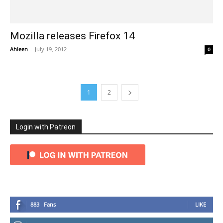
Mozilla releases Firefox 14
Ahleen
-
July 19, 2012
0
1
2
Login with Patreon
883
Fans
LIKE