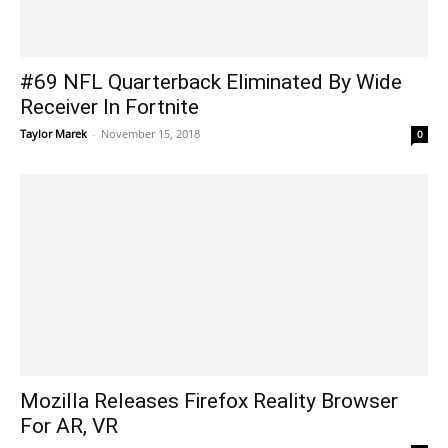
#69 NFL Quarterback Eliminated By Wide
Receiver In Fortnite
Taylor Marek
-
November 15, 2018
0
Mozilla Releases Firefox Reality Browser
For AR, VR