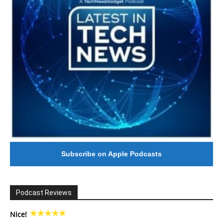
Subscribe on Apple Podcasts
Podcast Reviews
Nice!