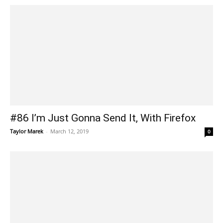
#86 I’m Just Gonna Send It, With Firefox
Taylor Marek
-
March 12, 2019
0