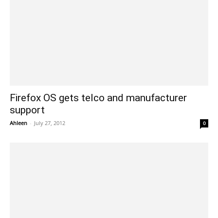
Firefox OS gets telco and manufacturer
support
Ahleen
-
July 27, 2012
0