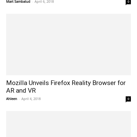
Mart Sambalud
-
April 6, 2018
0
Mozilla Unveils Firefox Reality Browser for
AR and VR
Ahleen
-
April 4, 2018
0