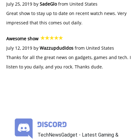
July 25, 2019 by
SadeGlo
from United States
Great show to stay up to date on recent watch news. Very
impressed that this comes out daily.
Awesome show
July 12, 2019 by
Wazzupdudidos
from United States
Thanks for all the great news on gadgets, games and tech. I
listen to you daily, and you rock. Thanks dude.
TechNewsGadget - Latest Gaming &