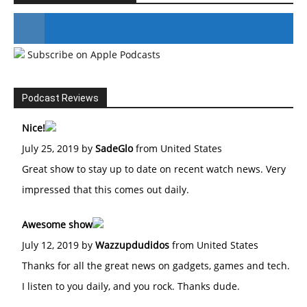
Subscribe on Apple Podcasts
#246 The Voice Of Mario Retires
Podcast Reviews
Nice!
July 25, 2019 by
SadeGlo
from United States
Great show to stay up to date on recent watch news. Very
impressed that this comes out daily.
Awesome show
July 12, 2019 by
Wazzupdudidos
from United States
Thanks for all the great news on gadgets, games and tech.
I listen to you daily, and you rock. Thanks dude.