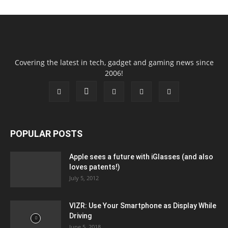
Covering the latest in tech, gadget and gaming news since
2006!
POPULAR POSTS
Apple sees a future with iGlasses (and also
loves patents!)
July 5, 2012
VIZR: Use Your Smartphone as Display While
Driving
June 5, 2018