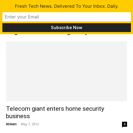
Fresh Tech News. Delivered To Your Inbox. Daily.
Tag: monitor damage to your home
Telecom giant enters home security
business
Ahleen
-
May 7, 2012
0