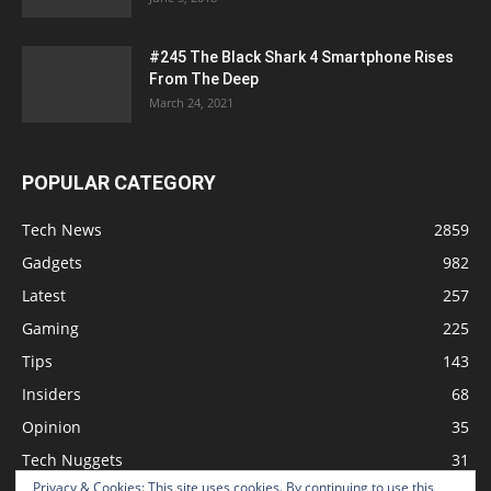
#245 The Black Shark 4 Smartphone Rises
From The Deep
March 24, 2021
POPULAR CATEGORY
Tech News
2859
Gadgets
982
Latest
257
Gaming
225
Tips
143
Insiders
68
Opinion
35
Tech Nuggets
31
Privacy & Cookies: This site uses cookies. By continuing to use this