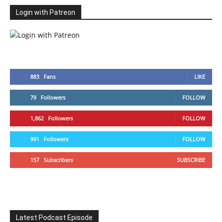
Login with Patreon
883
Fans
LIKE
79
Followers
FOLLOW
1,862
Followers
FOLLOW
991
Followers
FOLLOW
157
Subscribers
SUBSCRIBE
Latest Podcast Episode