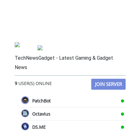
TechNewsGadget - Latest Gaming & Gadget
News
9
USER(S) ONLINE
JOIN SERVER
PatchBot
Octavius
DS.ME