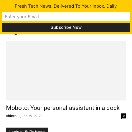
Fresh Tech News. Delivered To Your Inbox. Daily.
Tag: Moboto
Moboto: Your personal assistant in a dock
Ahleen
-
June 15, 2012
0