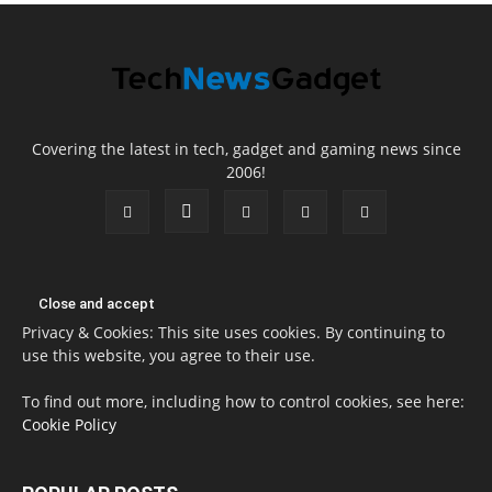
Covering the latest in tech, gadget and gaming news since
2006!
Privacy & Cookies: This site uses cookies. By continuing to
use this website, you agree to their use.
To find out more, including how to control cookies, see here:
Cookie Policy