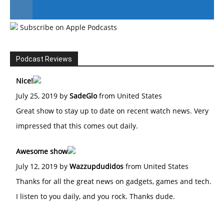
Subscribe on Apple Podcasts
#246 The Voice Of Mario Retires
Podcast Reviews
Nice!
July 25, 2019 by
SadeGlo
from United States
Great show to stay up to date on recent watch news. Very
impressed that this comes out daily.
Awesome show
July 12, 2019 by
Wazzupdudidos
from United States
Thanks for all the great news on gadgets, games and tech.
I listen to you daily, and you rock. Thanks dude.