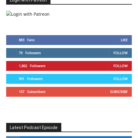
Login with Patreon
883
Fans
LIKE
79
Followers
FOLLOW
1,862
Followers
FOLLOW
991
Followers
FOLLOW
157
Subscribers
SUBSCRIBE
Latest Podcast Episode