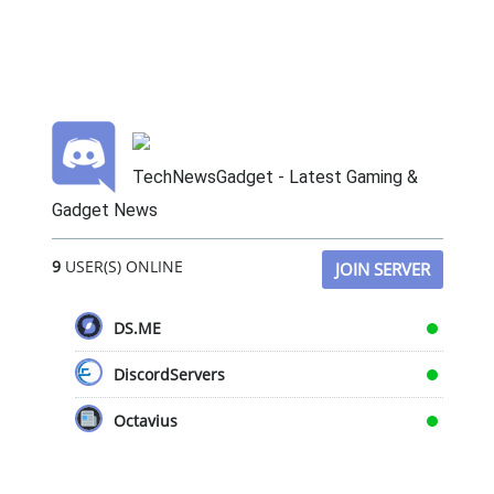
TechNewsGadget - Latest Gaming &
Gadget News
9
USER(S) ONLINE
JOIN SERVER
DS.ME
DiscordServers
Octavius