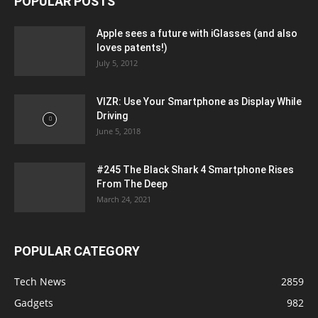
POPULAR POSTS
Apple sees a future with iGlasses (and also
loves patents!)
July 5, 2012
VIZR: Use Your Smartphone as Display While
Driving
June 5, 2018
#245 The Black Shark 4 Smartphone Rises
From The Deep
March 24, 2021
POPULAR CATEGORY
Tech News
2859
Gadgets
982