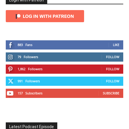
Login with Patreon
883
Fans
LIKE
79
Followers
FOLLOW
1,862
Followers
FOLLOW
991
Followers
FOLLOW
157
Subscribers
SUBSCRIBE
Latest Podcast Episode