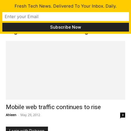
Fresh Tech News. Delivered To Your Inbox. Daily.
Tag: mobile web browsing
Mobile web traffic continues to rise
Ahleen
-
May 29, 2012
0