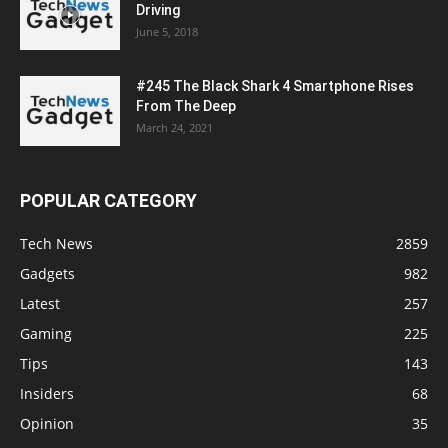
Driving
June 5, 2018
#245 The Black Shark 4 Smartphone Rises
From The Deep
March 24, 2021
POPULAR CATEGORY
Tech News
2859
Gadgets
982
Latest
257
Gaming
225
Tips
143
Insiders
68
Opinion
35