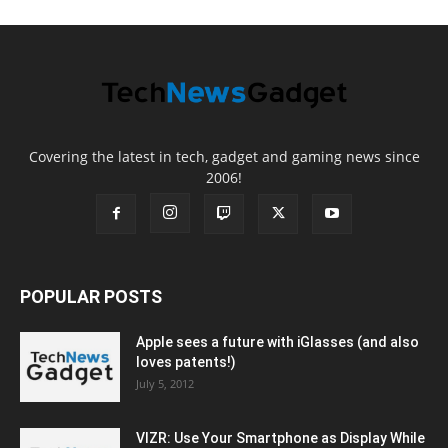
Covering the latest in tech, gadget and gaming news since
2006!
POPULAR POSTS
Apple sees a future with iGlasses (and also
loves patents!)
July 5, 2012
VIZR: Use Your Smartphone as Display While