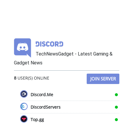
TechNewsGadget - Latest Gaming &
Gadget News
8
USER(S) ONLINE
JOIN SERVER
Discord.Me
DiscordServers
Top.gg