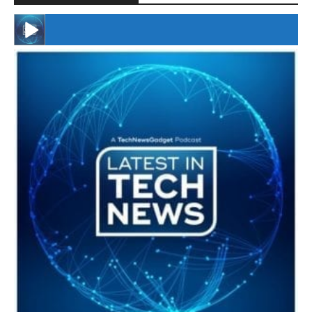
#246 The Voice Of Mario Retires