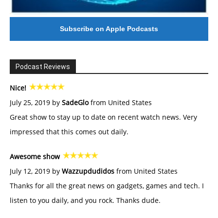
Subscribe on Apple Podcasts
Podcast Reviews
Nice!
July 25, 2019 by
SadeGlo
from United States
Great show to stay up to date on recent watch news. Very
impressed that this comes out daily.
Awesome show
July 12, 2019 by
Wazzupdudidos
from United States
Thanks for all the great news on gadgets, games and tech. I
listen to you daily, and you rock. Thanks dude.