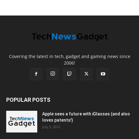
Covering the latest in tech, gadget and gaming news since
2006!
POPULAR POSTS
Apple sees a future with iGlasses (and also
loves patents!)
July 5, 2012