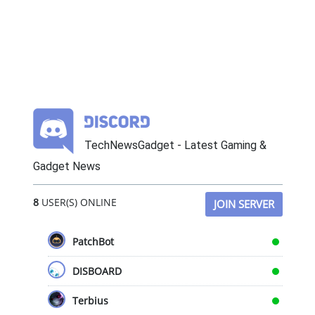
TechNewsGadget - Latest Gaming &
Gadget News
8
USER(S) ONLINE
JOIN SERVER
PatchBot
DISBOARD
Terbius