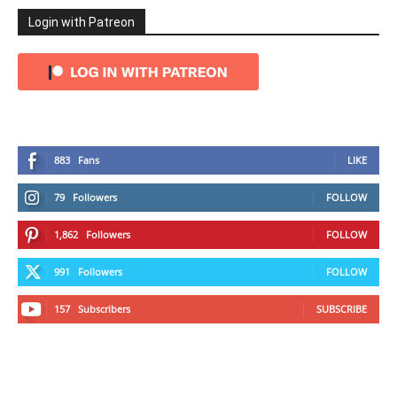
Login with Patreon
883
Fans
LIKE
79
Followers
FOLLOW
1,862
Followers
FOLLOW
991
Followers
FOLLOW
157
Subscribers
SUBSCRIBE