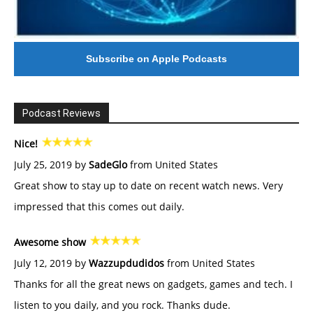
Subscribe on Apple Podcasts
Podcast Reviews
Nice!
July 25, 2019 by
SadeGlo
from United States
Great show to stay up to date on recent watch news. Very
impressed that this comes out daily.
Awesome show
July 12, 2019 by
Wazzupdudidos
from United States
Thanks for all the great news on gadgets, games and tech. I
listen to you daily, and you rock. Thanks dude.