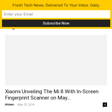
Fresh Tech News. Delivered To Your Inbox. Daily.
Tag: MIUI 10
Xiaomi Unveiling The Mi 8 With In-Screen
Fingerprint Scanner on May...
Ahleen
-
May 23, 2018
0