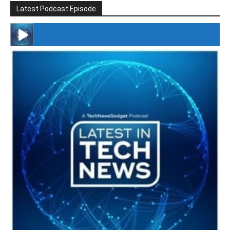
Latest Podcast Episode
#246 The Voice Of Mario Retires