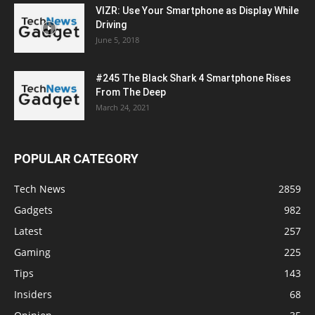
VIZR: Use Your Smartphone as Display While
Driving
June 5, 2018
#245 The Black Shark 4 Smartphone Rises
From The Deep
March 24, 2021
POPULAR CATEGORY
Tech News
2859
Gadgets
982
Latest
257
Gaming
225
Tips
143
Insiders
68