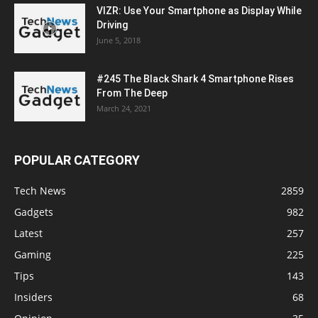
VIZR: Use Your Smartphone as Display While
Driving
June 5, 2018
#245 The Black Shark 4 Smartphone Rises
From The Deep
March 24, 2021
POPULAR CATEGORY
Tech News
2859
Gadgets
982
Latest
257
Gaming
225
Tips
143
Insiders
68