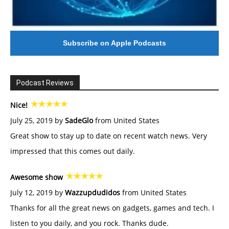
Subscribe on Apple Podcasts
Podcast Reviews
Nice!
July 25, 2019 by
SadeGlo
from United States
Great show to stay up to date on recent watch news. Very
impressed that this comes out daily.
Awesome show
July 12, 2019 by
Wazzupdudidos
from United States
Thanks for all the great news on gadgets, games and tech. I
listen to you daily, and you rock. Thanks dude.