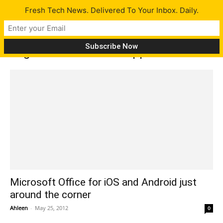
Fresh Tech News. Delivered To Your Inbox. Daily.
Tag: Microsoft Office application
Microsoft Office for iOS and Android just
around the corner
Ahleen
-
May 25, 2012
0