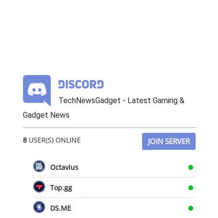
TechNewsGadget - Latest Gaming &
Gadget News
8
USER(S) ONLINE
JOIN SERVER
Octavius
Top.gg
DS.ME