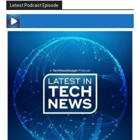
Latest Podcast Episode
#246 The Voice Of Mario Retires