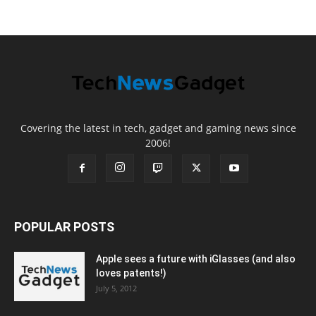
Covering the latest in tech, gadget and gaming news since
2006!
POPULAR POSTS
Apple sees a future with iGlasses (and also
loves patents!)
July 5, 2012