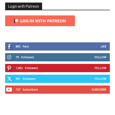
Login with Patreon
883
Fans
LIKE
79
Followers
FOLLOW
1,862
Followers
FOLLOW
991
Followers
FOLLOW
157
Subscribers
SUBSCRIBE