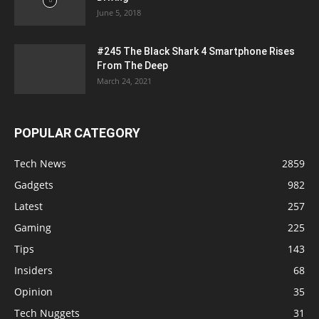
June 5, 2018
#245 The Black Shark 4 Smartphone Rises
From The Deep
March 24, 2021
POPULAR CATEGORY
Tech News
2859
Gadgets
982
Latest
257
Gaming
225
Tips
143
Insiders
68
Opinion
35
Tech Nuggets
31