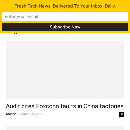
Fresh Tech News. Delivered To Your Inbox. Daily.
Tag: Microsoft Corp.
Audit cites Foxconn faults in China factories
Ahleen
-
March 29, 2012
0