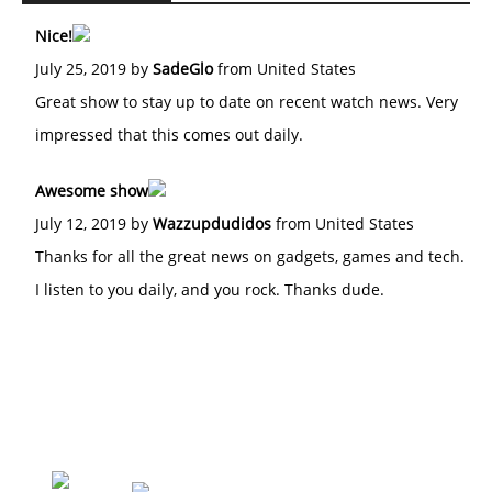
Nice!
July 25, 2019 by
SadeGlo
from United States
Great show to stay up to date on recent watch news. Very
impressed that this comes out daily.
Awesome show
July 12, 2019 by
Wazzupdudidos
from United States
Thanks for all the great news on gadgets, games and tech.
I listen to you daily, and you rock. Thanks dude.