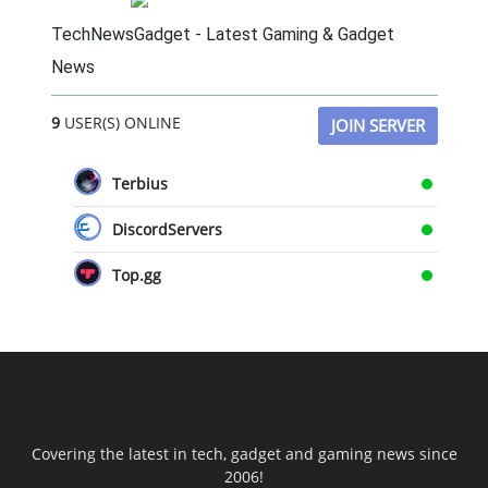
TechNewsGadget - Latest Gaming & Gadget
News
9
USER(S) ONLINE
JOIN SERVER
Terbius
DiscordServers
Top.gg
Covering the latest in tech, gadget and gaming news since
2006!