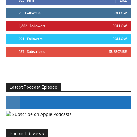
883
Fans
LIKE
79
Followers
FOLLOW
1,862
Followers
FOLLOW
991
Followers
FOLLOW
157
Subscribers
SUBSCRIBE
Latest Podcast Episode
Subscribe on Apple Podcasts
#246 The Voice Of Mario Retires
Podcast Reviews