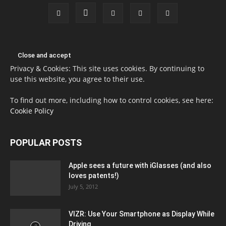
Privacy & Cookies: This site uses cookies. By continuing to
use this website, you agree to their use.
To find out more, including how to control cookies, see here:
Cookie Policy
POPULAR POSTS
Apple sees a future with iGlasses (and also
loves patents!)
July 5, 2012
VIZR: Use Your Smartphone as Display While
Driving