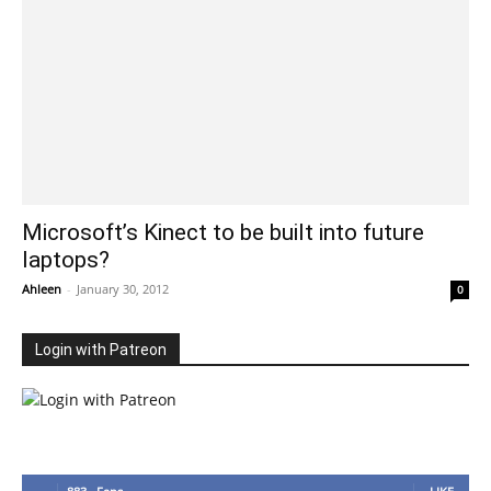
Microsoft’s Kinect to be built into future
laptops?
Ahleen
-
January 30, 2012
0
Login with Patreon