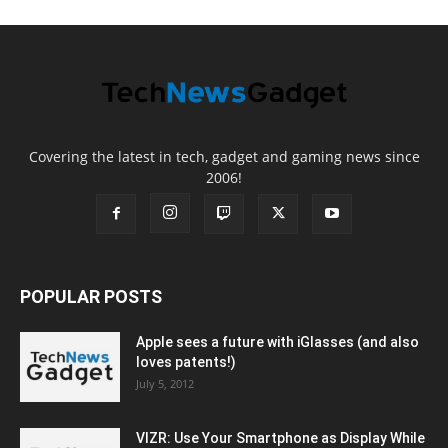
Covering the latest in tech, gadget and gaming news since
2006!
POPULAR POSTS
Apple sees a future with iGlasses (and also
loves patents!)
July 5, 2012
VIZR: Use Your Smartphone as Display While