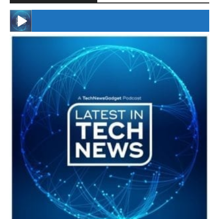
#246 The Voice Of Mario Retires