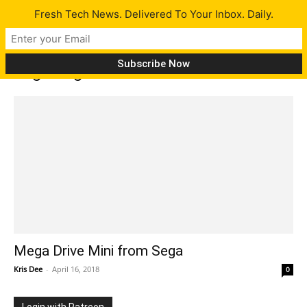
Fresh Tech News. Delivered To Your Inbox. Daily.
Tag: mega drive
Mega Drive Mini from Sega
Kris Dee
-
April 16, 2018
0