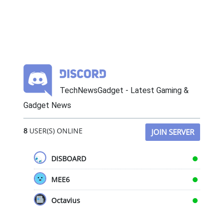
TechNewsGadget - Latest Gaming &
Gadget News
8
USER(S) ONLINE
JOIN SERVER
DISBOARD
MEE6
Octavius