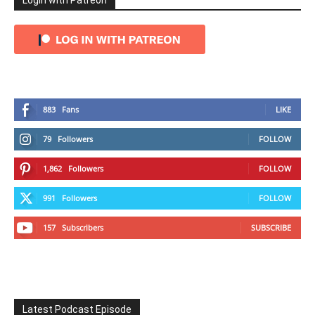
Login with Patreon
883
Fans
LIKE
79
Followers
FOLLOW
1,862
Followers
FOLLOW
991
Followers
FOLLOW
157
Subscribers
SUBSCRIBE
Latest Podcast Episode