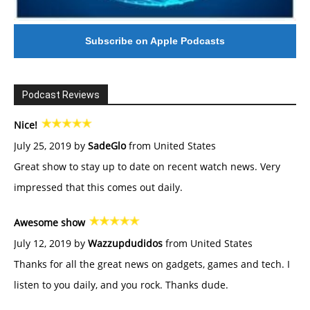
Subscribe on Apple Podcasts
Podcast Reviews
Nice!
July 25, 2019 by
SadeGlo
from United States
Great show to stay up to date on recent watch news. Very
impressed that this comes out daily.
Awesome show
July 12, 2019 by
Wazzupdudidos
from United States
Thanks for all the great news on gadgets, games and tech. I
listen to you daily, and you rock. Thanks dude.