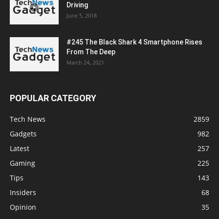
Driving
June 5, 2018
#245 The Black Shark 4 Smartphone Rises
From The Deep
March 24, 2021
POPULAR CATEGORY
Tech News
2859
Gadgets
982
Latest
257
Gaming
225
Tips
143
Insiders
68
Opinion
35