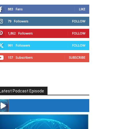
883
Fans
LIKE
79
Followers
FOLLOW
1,862
Followers
FOLLOW
991
Followers
FOLLOW
157
Subscribers
SUBSCRIBE
Latest Podcast Episode
#246 The Voice Of Mario Retires