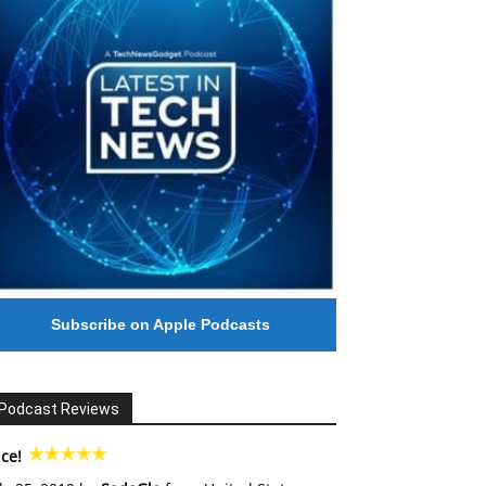
Subscribe on Apple Podcasts
Podcast Reviews
ce!