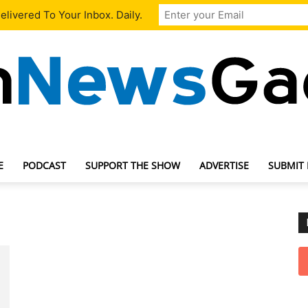
livered To Your Inbox. Daily.
E
PODCAST
SUPPORT THE SHOW
ADVERTISE
SUBMIT
TechNewsGadget