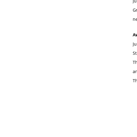
Ju
Gr
ne
A
Ju
St
Th
an
T