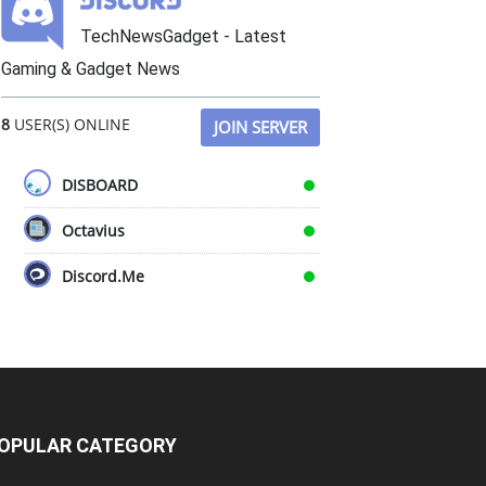
TechNewsGadget - Latest
Gaming & Gadget News
8
USER(S) ONLINE
JOIN SERVER
DISBOARD
Octavius
Discord.Me
OPULAR CATEGORY