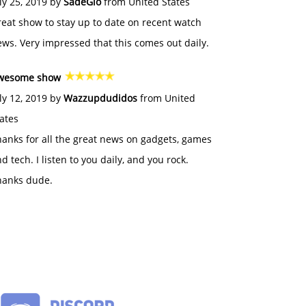
ly 25, 2019 by
SadeGlo
from United States
eat show to stay up to date on recent watch
ws. Very impressed that this comes out daily.
wesome show
ly 12, 2019 by
Wazzupdudidos
from United
ates
anks for all the great news on gadgets, games
d tech. I listen to you daily, and you rock.
hanks dude.