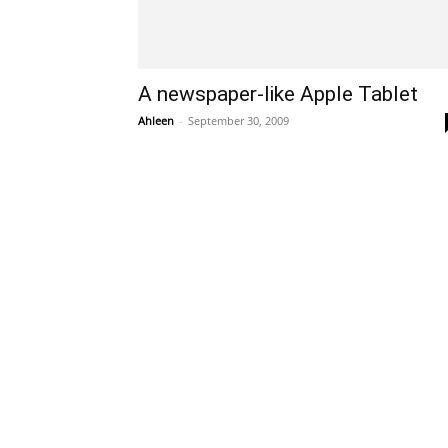
A newspaper-like Apple Tablet
Ahleen
-
September 30, 2009