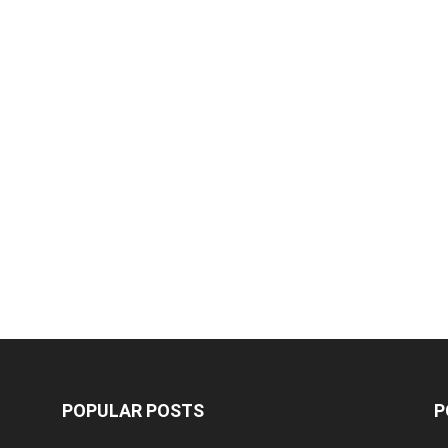
POPULAR POSTS
P