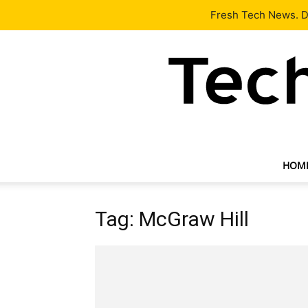
Latest
Tech News
About
Our Team
Contact Us
Fresh Tech News. De
HOM
Tag: McGraw Hill