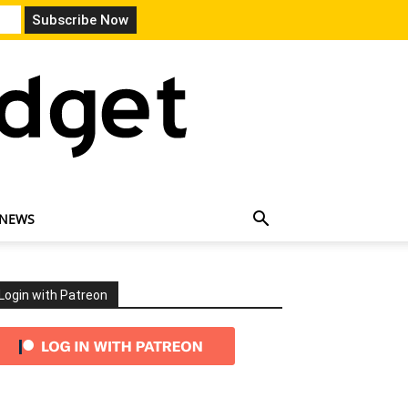
 NEWS
Login with Patreon