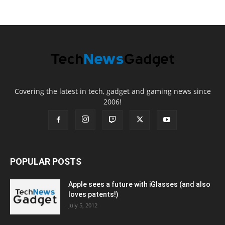
Covering the latest in tech, gadget and gaming news since
2006!
POPULAR POSTS
Apple sees a future with iGlasses (and also
loves patents!)
July 5, 2012