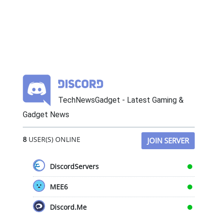
TechNewsGadget - Latest Gaming &
Gadget News
8
USER(S) ONLINE
JOIN SERVER
DiscordServers
MEE6
Discord.Me