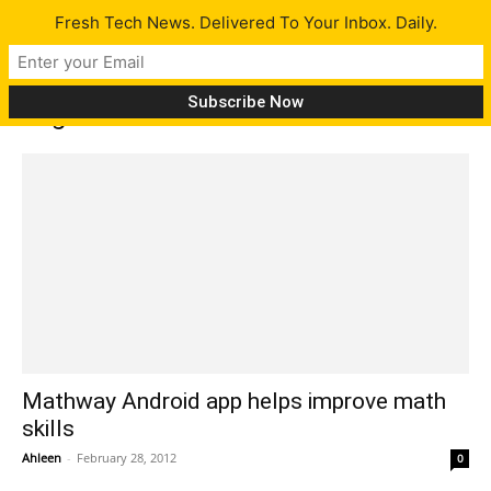
Fresh Tech News. Delivered To Your Inbox. Daily.
Tag: math
Mathway Android app helps improve math
skills
Ahleen
-
February 28, 2012
0