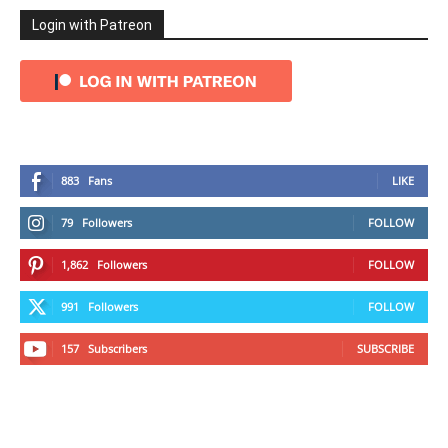
Login with Patreon
883
Fans
LIKE
79
Followers
FOLLOW
1,862
Followers
FOLLOW
991
Followers
FOLLOW
157
Subscribers
SUBSCRIBE