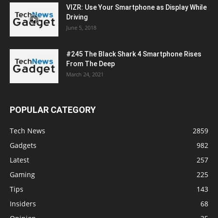
VIZR: Use Your Smartphone as Display While
Driving
June 5, 2018
#245 The Black Shark 4 Smartphone Rises
From The Deep
March 24, 2021
POPULAR CATEGORY
Tech News
2859
Gadgets
982
Latest
257
Gaming
225
Tips
143
Insiders
68