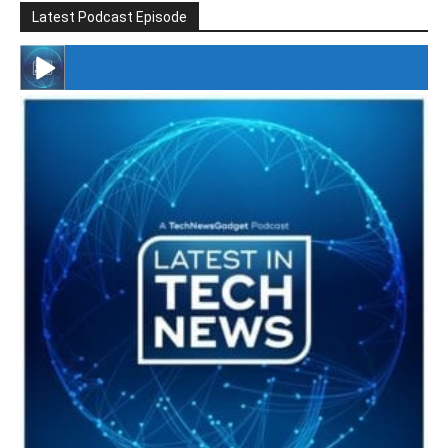
Latest Podcast Episode
#246 The Voice Of Mario Retires