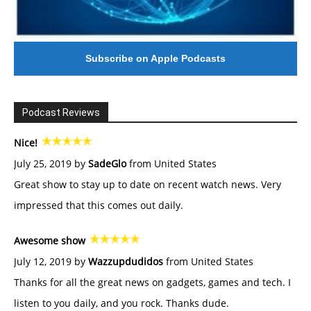
Subscribe on Apple Podcasts
Podcast Reviews
Nice!
July 25, 2019 by
SadeGlo
from United States
Great show to stay up to date on recent watch news. Very
impressed that this comes out daily.
Awesome show
July 12, 2019 by
Wazzupdudidos
from United States
Thanks for all the great news on gadgets, games and tech. I
listen to you daily, and you rock. Thanks dude.