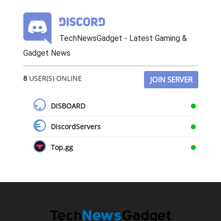
TechNewsGadget - Latest Gaming &
Gadget News
8
USER(S) ONLINE
JOIN SERVER
DISBOARD
DiscordServers
Top.gg