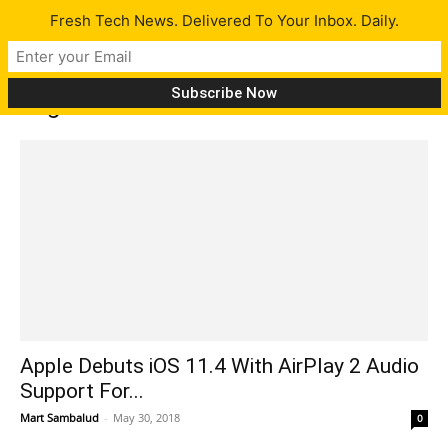
Fresh Tech News. Delivered To Your Inbox. Daily.
Tag: Marshall
Apple Debuts iOS 11.4 With AirPlay 2 Audio
Support For...
Mart Sambalud
-
May 30, 2018
0