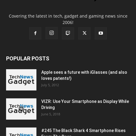
Covering the latest in tech, gadget and gaming news since
2006!
POPULAR POSTS
Apple sees a future with iGlasses (and also
loves patents!)
July 5, 2012
VIZR: Use Your Smartphone as Display While
Driving
June 5, 2018
#245 The Black Shark 4 Smartphone Rises