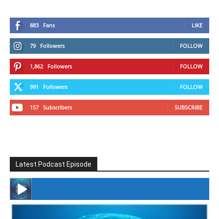
883
Fans
LIKE
79
Followers
FOLLOW
1,862
Followers
FOLLOW
991
Followers
FOLLOW
157
Subscribers
SUBSCRIBE
Latest Podcast Episode
#246 The Voice Of Mario Retires