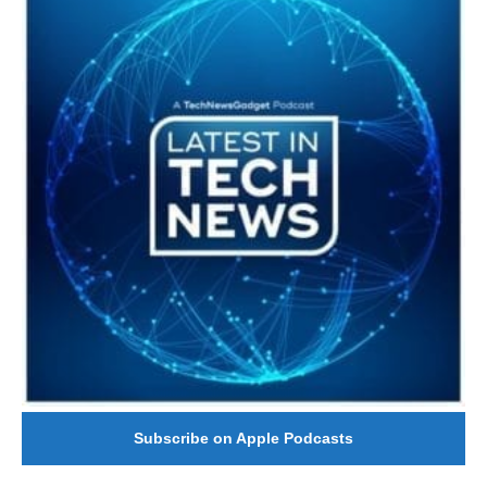
Subscribe on Apple Podcasts