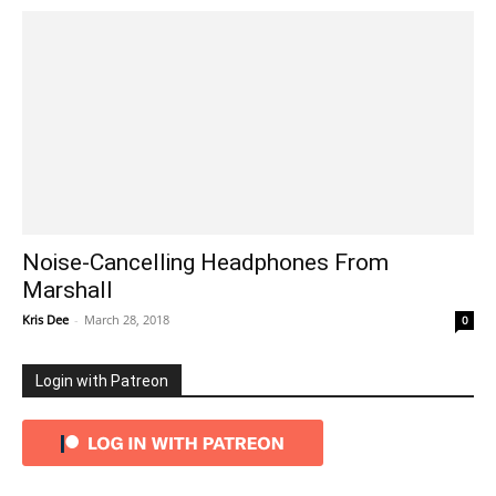
Noise-Cancelling Headphones From
Marshall
Kris Dee
-
March 28, 2018
0
Login with Patreon