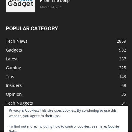
From The Deep
March 24, 2021
POPULAR CATEGORY
Tech News
2859
Gadgets
982
Latest
257
Gaming
225
Tips
143
Insiders
68
Opinion
35
Tech Nuggets
31
Privacy & Cookies: This site uses cookies. By continuing to use this
Review
2
website, you agree to their use.
To find out more, including how to control cookies, see here:
Cookie
Policy