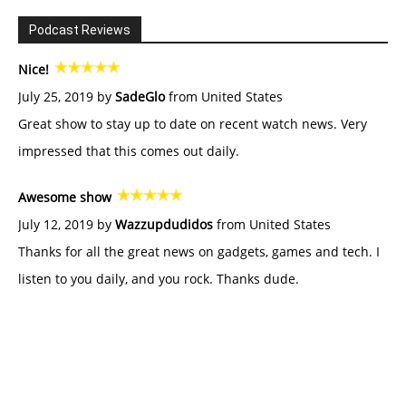
Podcast Reviews
Nice!
July 25, 2019 by
SadeGlo
from United States
Great show to stay up to date on recent watch news. Very
impressed that this comes out daily.
Awesome show
July 12, 2019 by
Wazzupdudidos
from United States
Thanks for all the great news on gadgets, games and tech. I
listen to you daily, and you rock. Thanks dude.