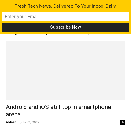
Fresh Tech News. Delivered To Your Inbox. Daily.
Tag: market pie for smartphones
Android and iOS still top in smartphone
arena
Ahleen
-
July 26, 2012
0