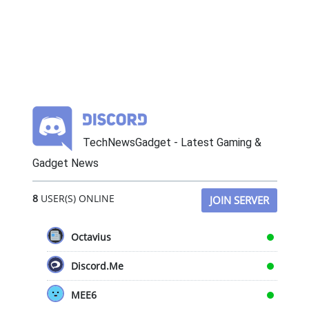
TechNewsGadget - Latest Gaming &
Gadget News
8
USER(S) ONLINE
JOIN SERVER
Octavius
Discord.Me
MEE6