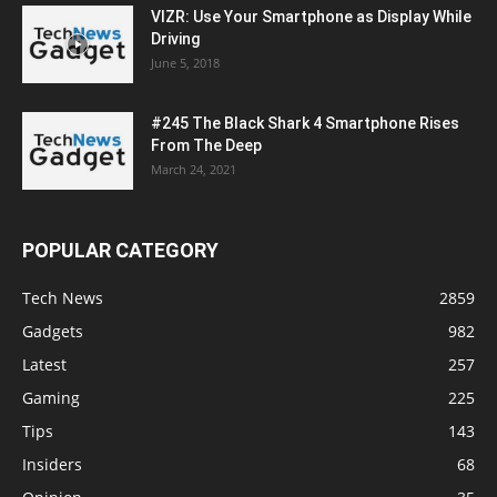
VIZR: Use Your Smartphone as Display While
Driving
June 5, 2018
#245 The Black Shark 4 Smartphone Rises
From The Deep
March 24, 2021
POPULAR CATEGORY
Tech News
2859
Gadgets
982
Latest
257
Gaming
225
Tips
143
Insiders
68