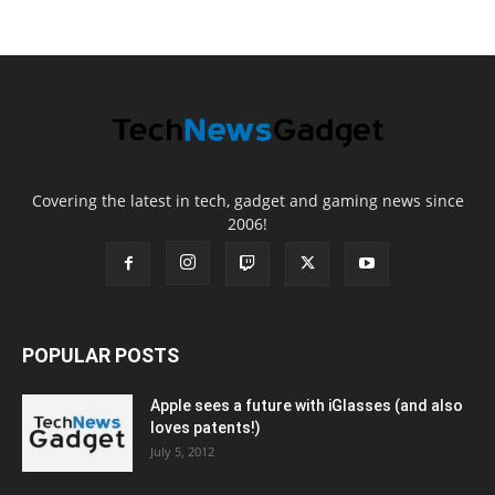
Covering the latest in tech, gadget and gaming news since
2006!
POPULAR POSTS
Apple sees a future with iGlasses (and also
loves patents!)
July 5, 2012