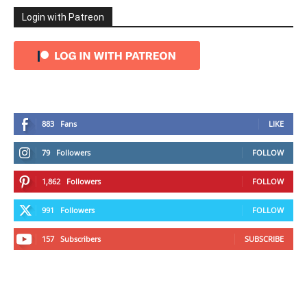
Login with Patreon
883
Fans
LIKE
79
Followers
FOLLOW
1,862
Followers
FOLLOW
991
Followers
FOLLOW
157
Subscribers
SUBSCRIBE