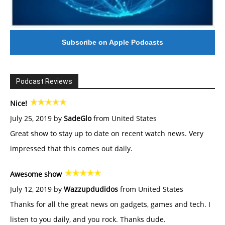
Subscribe on Apple Podcasts
Podcast Reviews
Nice!
July 25, 2019 by
SadeGlo
from United States
Great show to stay up to date on recent watch news. Very
impressed that this comes out daily.
Awesome show
July 12, 2019 by
Wazzupdudidos
from United States
Thanks for all the great news on gadgets, games and tech. I
listen to you daily, and you rock. Thanks dude.