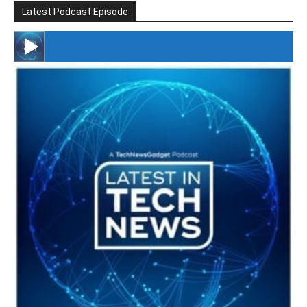
Latest Podcast Episode
#246 The Voice Of Mario Retires