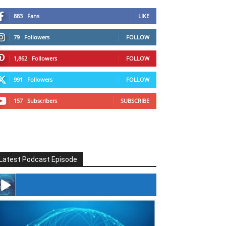
883
Fans
LIKE
79
Followers
FOLLOW
1,862
Followers
FOLLOW
991
Followers
FOLLOW
157
Subscribers
SUBSCRIBE
Latest Podcast Episode
#246 The Voice Of Mario Retires