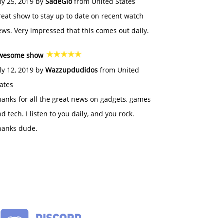
ly 25, 2019 by
SadeGlo
from United States
eat show to stay up to date on recent watch
ws. Very impressed that this comes out daily.
wesome show
ly 12, 2019 by
Wazzupdudidos
from United
ates
anks for all the great news on gadgets, games
d tech. I listen to you daily, and you rock.
hanks dude.