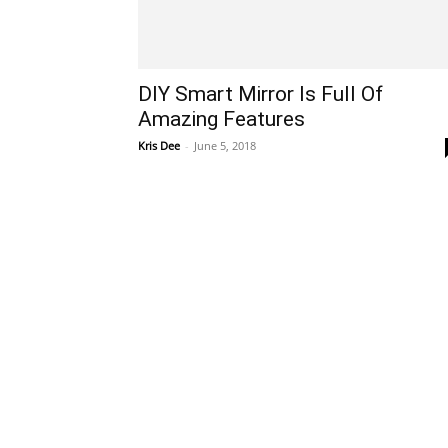
DIY Smart Mirror Is Full Of
Amazing Features
Kris Dee
-
June 5, 2018