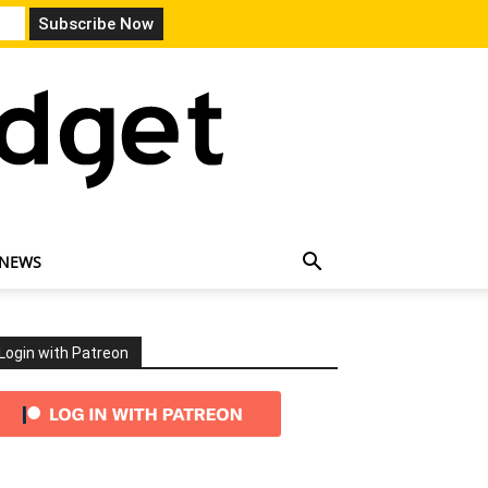
 NEWS
Login with Patreon