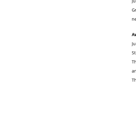
Ju
Gr
ne
A
Ju
St
Th
an
T