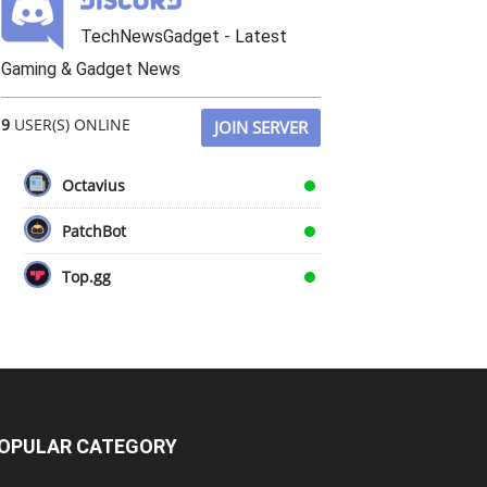
TechNewsGadget - Latest
Gaming & Gadget News
9
USER(S) ONLINE
JOIN SERVER
Octavius
PatchBot
Top.gg
OPULAR CATEGORY