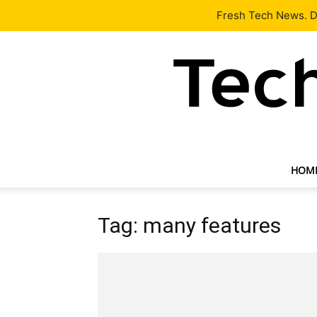
Latest
Tech News
About
Our Team
Contact Us
Fresh Tech News. De
HOM
Tag: many features