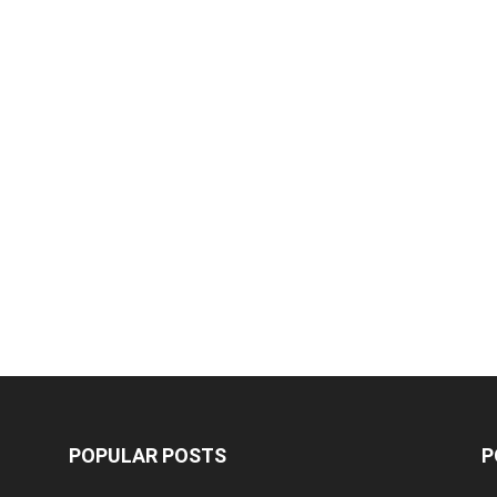
POPULAR POSTS
P