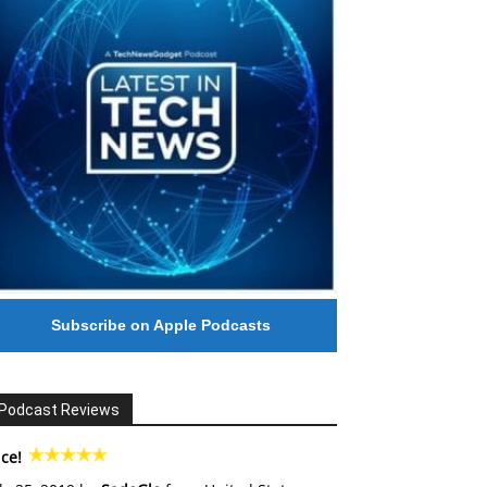
Subscribe on Apple Podcasts
Podcast Reviews
ce!