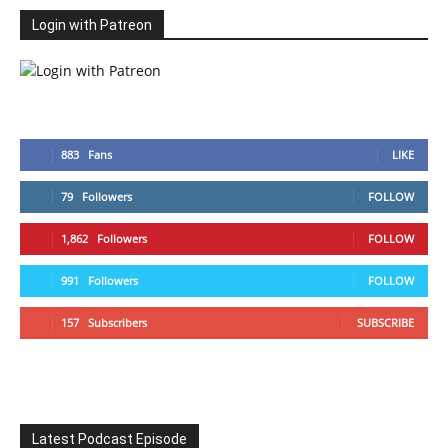
Login with Patreon
883
Fans
LIKE
79
Followers
FOLLOW
1,862
Followers
FOLLOW
991
Followers
FOLLOW
157
Subscribers
SUBSCRIBE
Latest Podcast Episode