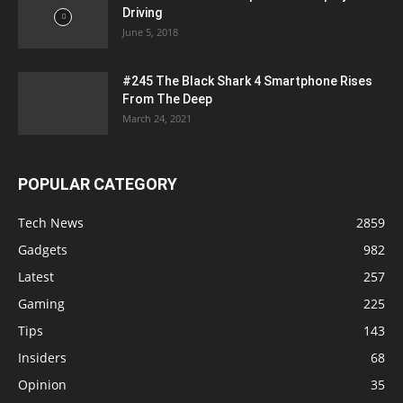
Driving
June 5, 2018
#245 The Black Shark 4 Smartphone Rises
From The Deep
March 24, 2021
POPULAR CATEGORY
Tech News
2859
Gadgets
982
Latest
257
Gaming
225
Tips
143
Insiders
68
Opinion
35