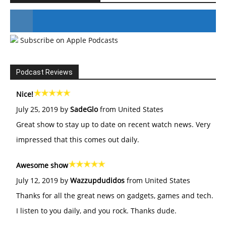
Subscribe on Apple Podcasts
#246 The Voice Of Mario Retires
Podcast Reviews
Nice!
July 25, 2019 by
SadeGlo
from United States
Great show to stay up to date on recent watch news. Very
impressed that this comes out daily.
Awesome show
July 12, 2019 by
Wazzupdudidos
from United States
Thanks for all the great news on gadgets, games and tech.
I listen to you daily, and you rock. Thanks dude.