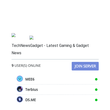
TechNewsGadget - Latest Gaming & Gadget
News
9
USER(S) ONLINE
JOIN SERVER
MEE6
Terbius
DS.ME