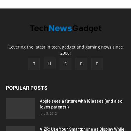
Covering the latest in tech, gadget and gaming news since
2006!
POPULAR POSTS
Apple sees a future with iGlasses (and also
loves patents!)
July 5, 2012
VIZR: Use Your Smartphone as Display While