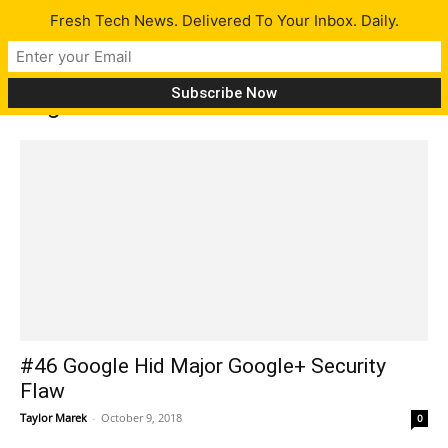
Fresh Tech News. Delivered To Your Inbox. Daily.
Tag: Man At Arms
#46 Google Hid Major Google+ Security
Flaw
Taylor Marek
-
October 9, 2018
0