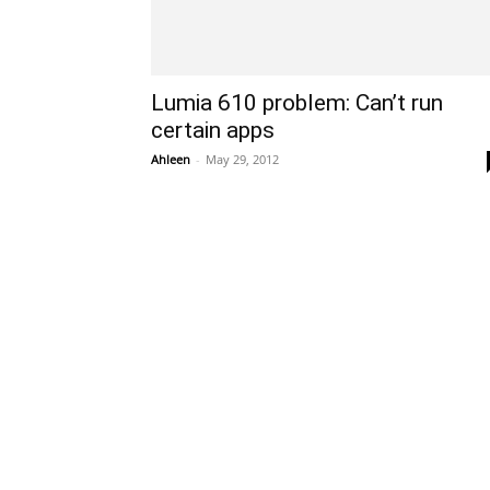
Lumia 610 problem: Can’t run
certain apps
Ahleen
-
May 29, 2012