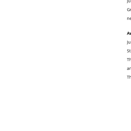
Ju
Gr
ne
A
Ju
St
Th
an
T