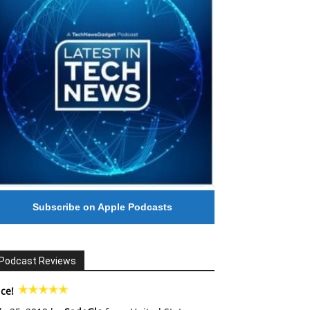
Subscribe on Apple Podcasts
Podcast Reviews
ce!