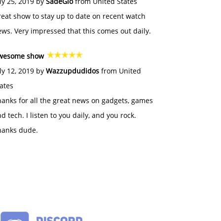
ly 25, 2019 by
SadeGlo
from United States
eat show to stay up to date on recent watch
ws. Very impressed that this comes out daily.
wesome show
ly 12, 2019 by
Wazzupdudidos
from United
ates
anks for all the great news on gadgets, games
d tech. I listen to you daily, and you rock.
hanks dude.