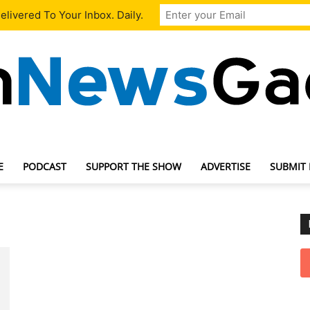
livered To Your Inbox. Daily.
E
PODCAST
SUPPORT THE SHOW
ADVERTISE
SUBMIT
TechNewsGadget