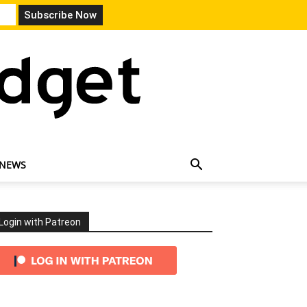
 NEWS
Login with Patreon