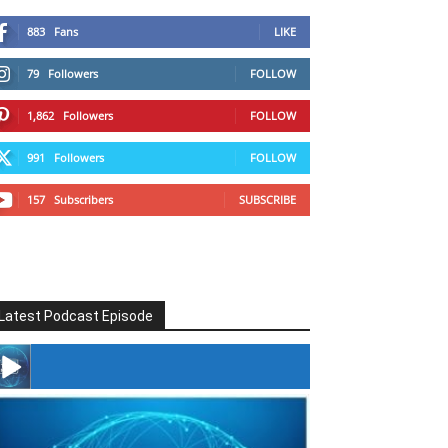
883
Fans
LIKE
79
Followers
FOLLOW
1,862
Followers
FOLLOW
991
Followers
FOLLOW
157
Subscribers
SUBSCRIBE
Latest Podcast Episode
#246 The Voice Of Mario Retires