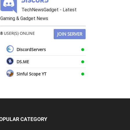
TechNewsGadget - Latest
Gaming & Gadget News
8
USER(S) ONLINE
JOIN SERVER
DiscordServers
DS.ME
Sinful Scope YT
OPULAR CATEGORY