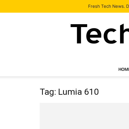
Latest
Tech News
About
Our Team
Contact Us
Fresh Tech News. De
HOM
Tag: Lumia 610