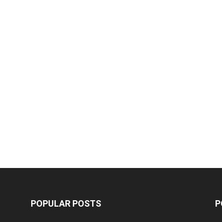
POPULAR POSTS
P