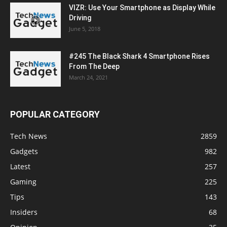
VIZR: Use Your Smartphone as Display While
Driving
June 5, 2018
#245 The Black Shark 4 Smartphone Rises
From The Deep
March 24, 2021
POPULAR CATEGORY
Tech News
2859
Gadgets
982
Latest
257
Gaming
225
Tips
143
Insiders
68