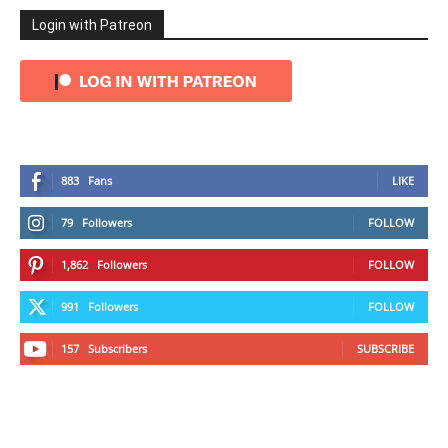
Login with Patreon
883
Fans
LIKE
79
Followers
FOLLOW
1,862
Followers
FOLLOW
991
Followers
FOLLOW
157
Subscribers
SUBSCRIBE