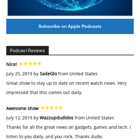
Subscribe on Apple Podcasts
Podcast Reviews
Nice!
July 25, 2019 by
SadeGlo
from United States
Great show to stay up to date on recent watch news. Very
impressed that this comes out daily.
Awesome show
July 12, 2019 by
Wazzupdudidos
from United States
Thanks for all the great news on gadgets, games and tech. I
listen to you daily, and you rock. Thanks dude.