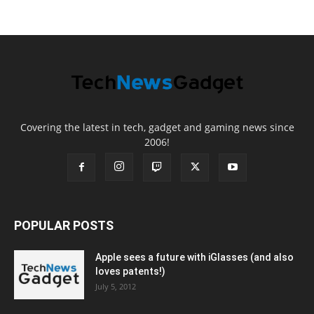
Covering the latest in tech, gadget and gaming news since
2006!
POPULAR POSTS
Apple sees a future with iGlasses (and also
loves patents!)
July 5, 2012