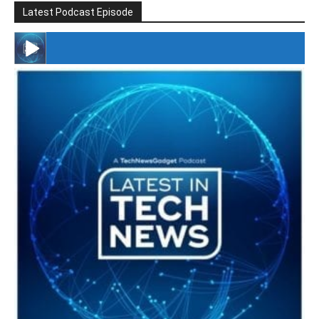
Latest Podcast Episode
#246 The Voice Of Mario Retires