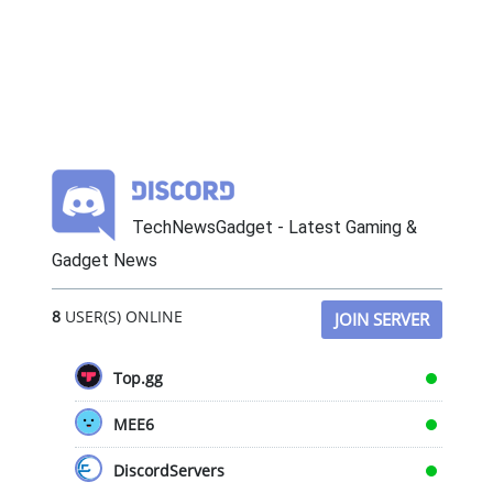
TechNewsGadget - Latest Gaming &
Gadget News
8
USER(S) ONLINE
JOIN SERVER
Top.gg
MEE6
DiscordServers