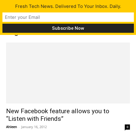
Fresh Tech News. Delivered To Your Inbox. Daily.
Tag: listen with friends
New Facebook feature allows you to
“Listen with Friends”
Ahleen
-
January 16, 2012
0