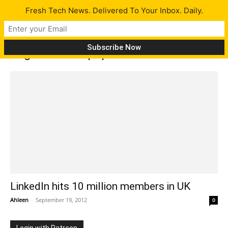
Fresh Tech News. Delivered To Your Inbox. Daily.
Tag: LinkedIn population
LinkedIn hits 10 million members in UK
Ahleen
-
September 19, 2012
0