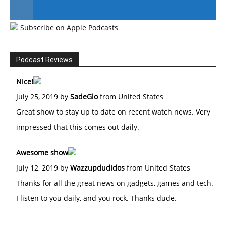
Subscribe on Apple Podcasts
#246 The Voice Of Mario Retires
Podcast Reviews
Nice!
July 25, 2019 by
SadeGlo
from United States
Great show to stay up to date on recent watch news. Very
impressed that this comes out daily.
Awesome show
July 12, 2019 by
Wazzupdudidos
from United States
Thanks for all the great news on gadgets, games and tech.
I listen to you daily, and you rock. Thanks dude.