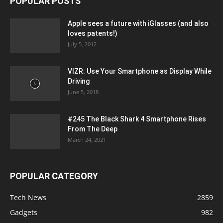
POPULAR POSTS
Apple sees a future with iGlasses (and also
loves patents!)
July 5, 2012
VIZR: Use Your Smartphone as Display While
Driving
June 5, 2018
#245 The Black Shark 4 Smartphone Rises
From The Deep
March 24, 2021
POPULAR CATEGORY
Tech News
2859
Gadgets
982