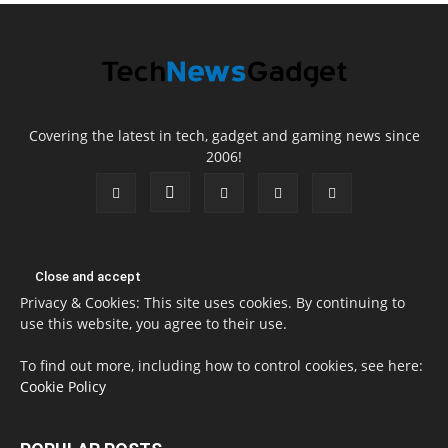
Covering the latest in tech, gadget and gaming news since
2006!
Privacy & Cookies: This site uses cookies. By continuing to
use this website, you agree to their use.
To find out more, including how to control cookies, see here:
Cookie Policy