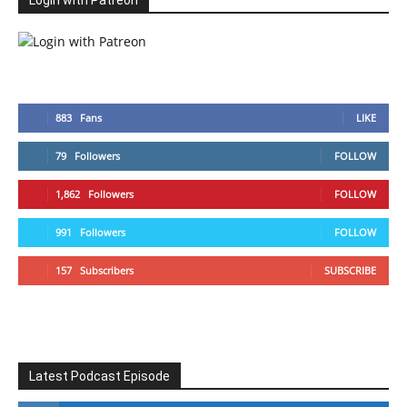
Login with Patreon
883
Fans
LIKE
79
Followers
FOLLOW
1,862
Followers
FOLLOW
991
Followers
FOLLOW
157
Subscribers
SUBSCRIBE
Latest Podcast Episode