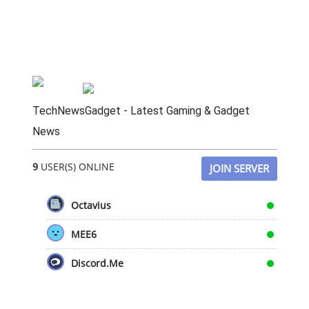
TechNewsGadget - Latest Gaming & Gadget
News
9
USER(S) ONLINE
JOIN SERVER
Octavius
MEE6
Discord.Me