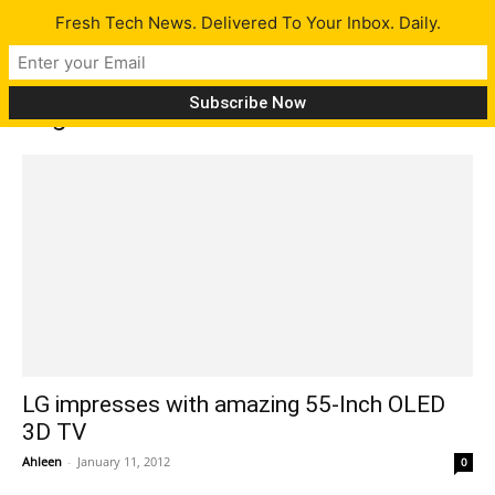
Fresh Tech News. Delivered To Your Inbox. Daily.
Tag: LG 3D TV
LG impresses with amazing 55-Inch OLED
3D TV
Ahleen
-
January 11, 2012
0