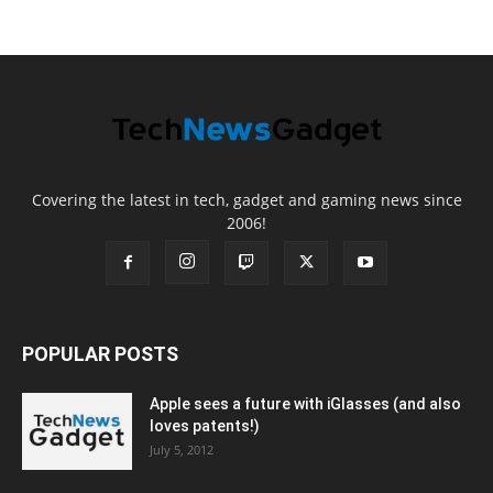
Covering the latest in tech, gadget and gaming news since
2006!
POPULAR POSTS
Apple sees a future with iGlasses (and also
loves patents!)
July 5, 2012