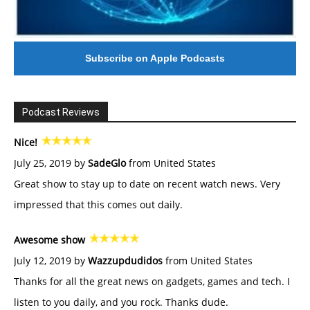
Subscribe on Apple Podcasts
Podcast Reviews
Nice!
July 25, 2019 by
SadeGlo
from United States
Great show to stay up to date on recent watch news. Very
impressed that this comes out daily.
Awesome show
July 12, 2019 by
Wazzupdudidos
from United States
Thanks for all the great news on gadgets, games and tech. I
listen to you daily, and you rock. Thanks dude.