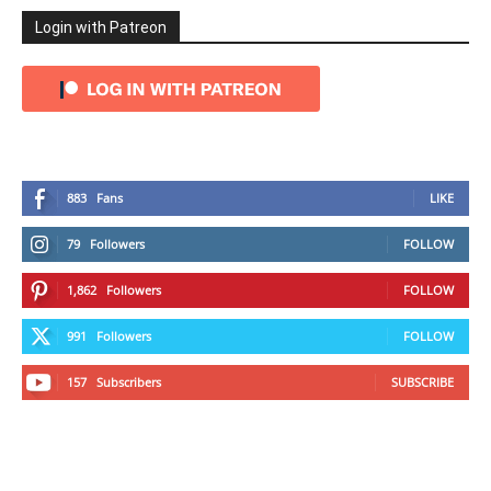
Login with Patreon
883
Fans
LIKE
79
Followers
FOLLOW
1,862
Followers
FOLLOW
991
Followers
FOLLOW
157
Subscribers
SUBSCRIBE