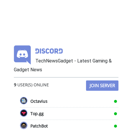
TechNewsGadget - Latest Gaming &
Gadget News
9
USER(S) ONLINE
JOIN SERVER
Octavius
Top.gg
PatchBot