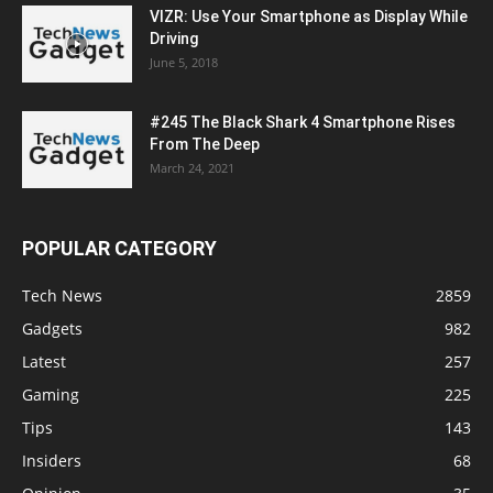
VIZR: Use Your Smartphone as Display While
Driving
June 5, 2018
#245 The Black Shark 4 Smartphone Rises
From The Deep
March 24, 2021
POPULAR CATEGORY
Tech News
2859
Gadgets
982
Latest
257
Gaming
225
Tips
143
Insiders
68