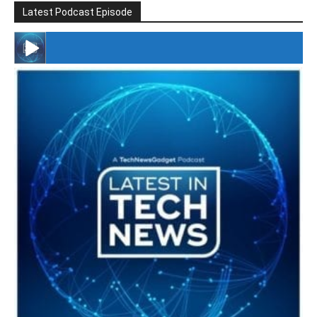
Latest Podcast Episode
#246 The Voice Of Mario Retires