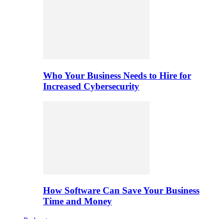
Who Your Business Needs to Hire for
Increased Cybersecurity
How Software Can Save Your Business
Time and Money