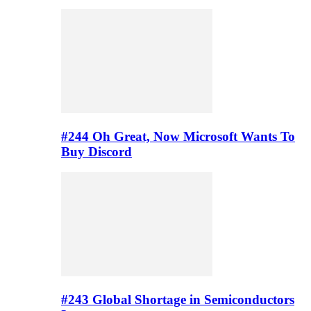
#244 Oh Great, Now Microsoft Wants To
Buy Discord
#243 Global Shortage in Semiconductors