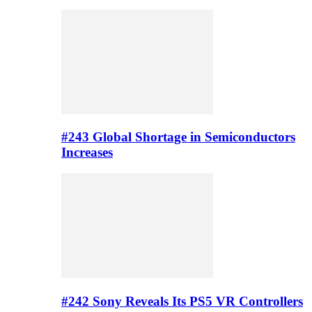
#243 Global Shortage in Semiconductors
Increases
#242 Sony Reveals Its PS5 VR Controllers