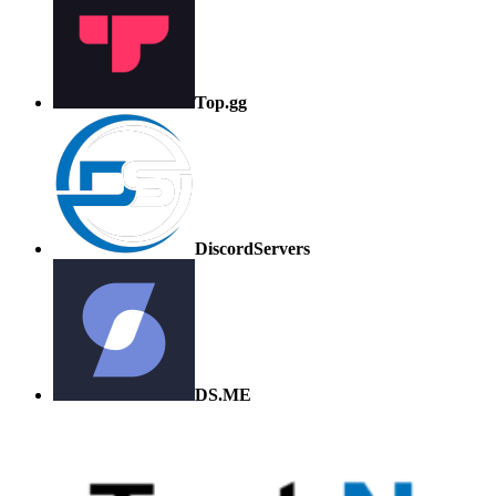
Top.gg
DiscordServers
DS.ME