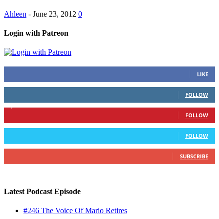
Ahleen
-
June 23, 2012
0
Login with Patreon
883
Fans
LIKE
79
Followers
FOLLOW
1,862
Followers
FOLLOW
991
Followers
FOLLOW
157
Subscribers
SUBSCRIBE
Latest Podcast Episode
#246 The Voice Of Mario Retires