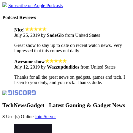
Subscribe on Apple Podcasts
Podcast Reviews
Nice!
July 25, 2019 by
SadeGlo
from United States
Great show to stay up to date on recent watch news. Very
impressed that this comes out daily.
Awesome show
July 12, 2019 by
Wazzupdudidos
from United States
Thanks for all the great news on gadgets, games and tech. I
listen to you daily, and you rock. Thanks dude.
TechNewsGadget - Latest Gaming & Gadget News
8
User(s) Online
Join Server