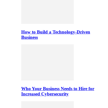
How to Build a Technology-Driven
Business
Who Your Business Needs to Hire for
Increased Cybersecurity