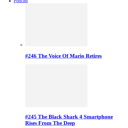
Podcast
#246 The Voice Of Mario Retires
#245 The Black Shark 4 Smartphone
Rises From The Deep