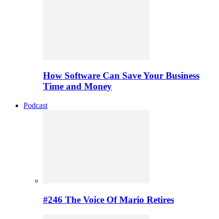
How Software Can Save Your Business
Time and Money
Podcast
#246 The Voice Of Mario Retires