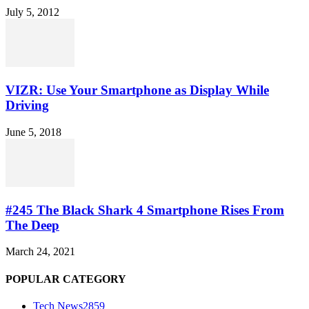
July 5, 2012
VIZR: Use Your Smartphone as Display While
Driving
June 5, 2018
#245 The Black Shark 4 Smartphone Rises From
The Deep
March 24, 2021
POPULAR CATEGORY
Tech News
2859