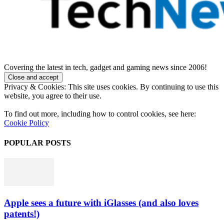
Covering the latest in tech, gadget and gaming news since 2006!
Privacy & Cookies: This site uses cookies. By continuing to use this
website, you agree to their use.
To find out more, including how to control cookies, see here:
Cookie Policy
POPULAR POSTS
Apple sees a future with iGlasses (and also loves
patents!)