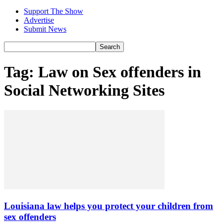
Support The Show
Advertise
Submit News
Tag: Law on Sex offenders in
Social Networking Sites
Louisiana law helps you protect your children from
sex offenders