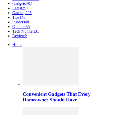
Gadgets
982
Latest
257
Gaming
225
Tips
143
Insiders
68
Opinion
35
Tech Nuggets
31
Review
2
Home
Convenient Gadgets That Every
Homeowner Should Have