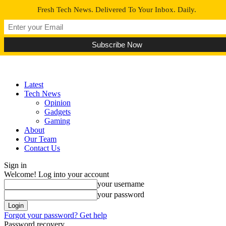
Fresh Tech News. Delivered To Your Inbox. Daily.
Latest
Tech News
Opinion
Gadgets
Gaming
About
Our Team
Contact Us
Sign in
Welcome! Log into your account
your username
your password
Forgot your password? Get help
Password recovery