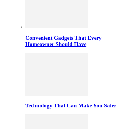
Convenient Gadgets That Every
Homeowner Should Have
Technology That Can Make You Safer