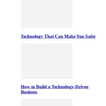
Technology That Can Make You Safer
How to Build a Technology-Driven
Business