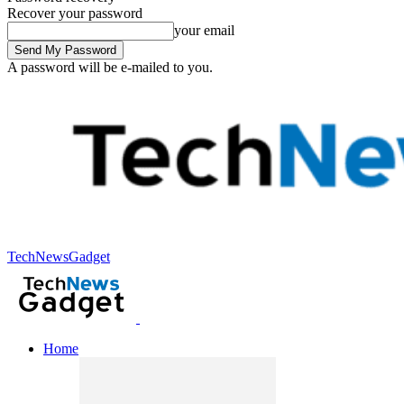
Recover your password
your email
A password will be e-mailed to you.
TechNewsGadget
Home