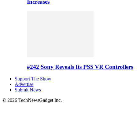
Increases
#242 Sony Reveals Its PS5 VR Controllers
Support The Show
Advertise
Submit News
© 2026 TechNewsGadget Inc.