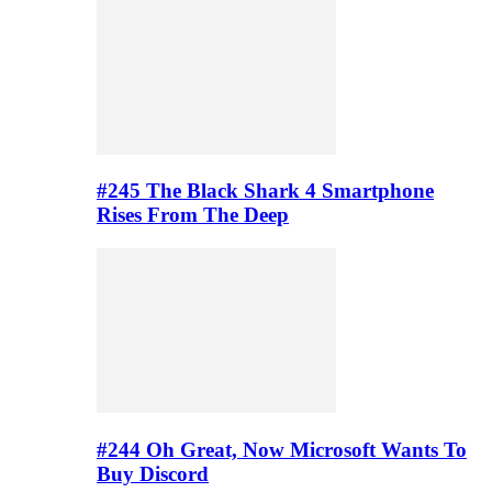
#245 The Black Shark 4 Smartphone
Rises From The Deep
#244 Oh Great, Now Microsoft Wants To
Buy Discord