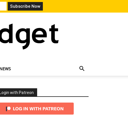
 NEWS
Login with Patreon