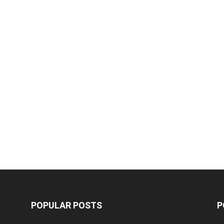
POPULAR POSTS
P