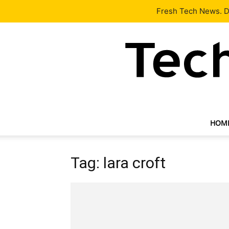
Latest
Tech News
About
Our Team
Contact Us
Fresh Tech News. De
HOM
Tag: lara croft