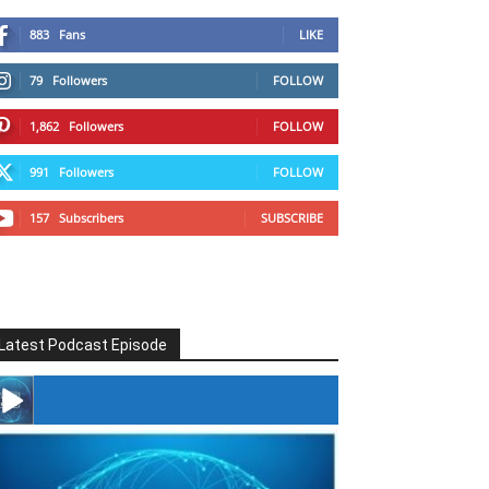
883
Fans
LIKE
79
Followers
FOLLOW
1,862
Followers
FOLLOW
991
Followers
FOLLOW
157
Subscribers
SUBSCRIBE
Latest Podcast Episode
#246 The Voice Of Mario Retires