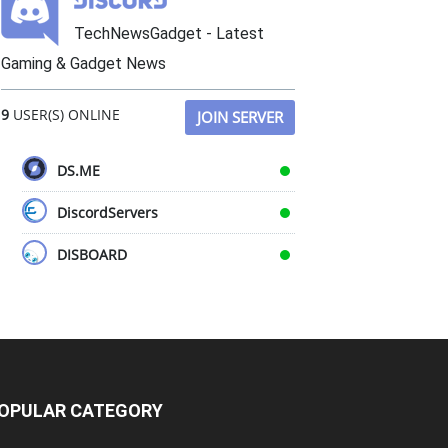
TechNewsGadget - Latest
Gaming & Gadget News
9
USER(S) ONLINE
JOIN SERVER
DS.ME
DiscordServers
DISBOARD
OPULAR CATEGORY