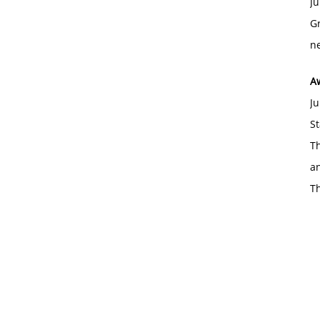
Ju
Gr
ne
A
Ju
St
Th
an
T