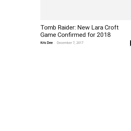
Tomb Raider: New Lara Croft
Game Confirmed for 2018
Kris Dee
-
December 7, 2017