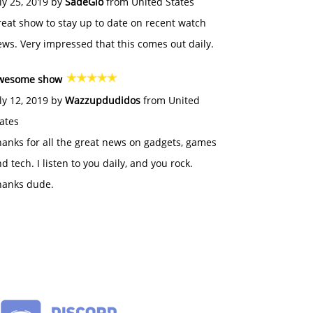
ly 25, 2019 by
SadeGlo
from United States
eat show to stay up to date on recent watch
ws. Very impressed that this comes out daily.
wesome show
ly 12, 2019 by
Wazzupdudidos
from United
ates
anks for all the great news on gadgets, games
d tech. I listen to you daily, and you rock.
hanks dude.