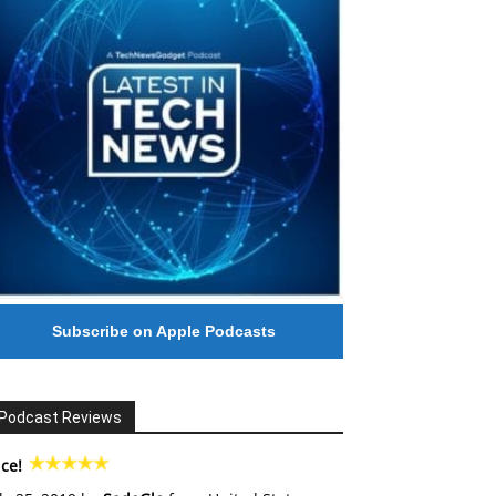
Subscribe on Apple Podcasts
Podcast Reviews
ce!