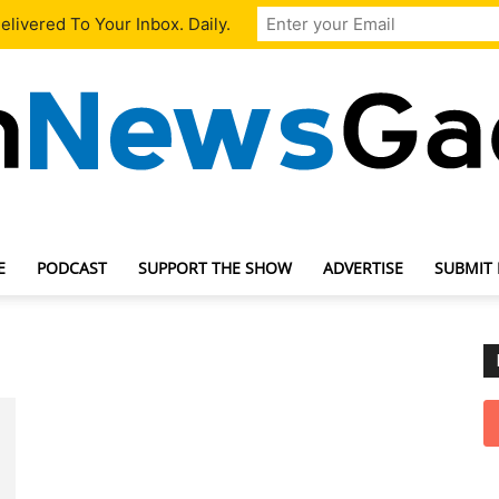
livered To Your Inbox. Daily.
E
PODCAST
SUPPORT THE SHOW
ADVERTISE
SUBMIT
TechNewsGadget