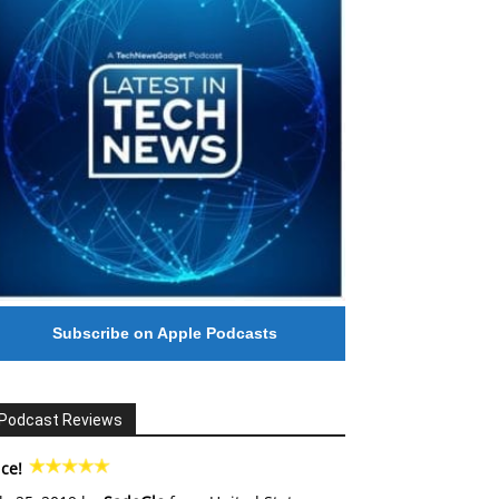
Subscribe on Apple Podcasts
Podcast Reviews
ce!