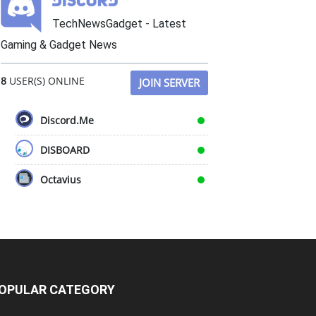
TechNewsGadget - Latest
Gaming & Gadget News
8
USER(S) ONLINE
JOIN SERVER
Discord.Me
DISBOARD
Octavius
OPULAR CATEGORY