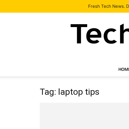
Latest
Tech News
About
Our Team
Contact Us
Fresh Tech News. De
HOM
Tag: laptop tips