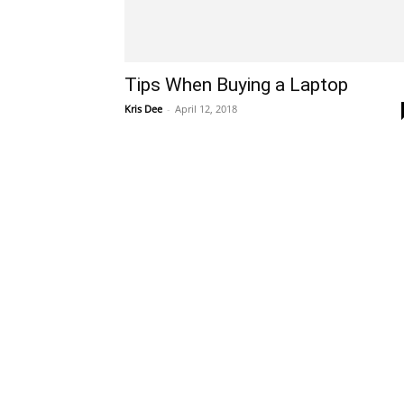
Tips When Buying a Laptop
Kris Dee
-
April 12, 2018