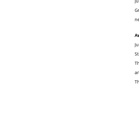
Ju
Gr
ne
A
Ju
St
Th
an
T