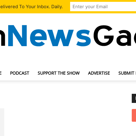
livered To Your Inbox. Daily.
E
PODCAST
SUPPORT THE SHOW
ADVERTISE
SUBMIT
TechNewsGadget