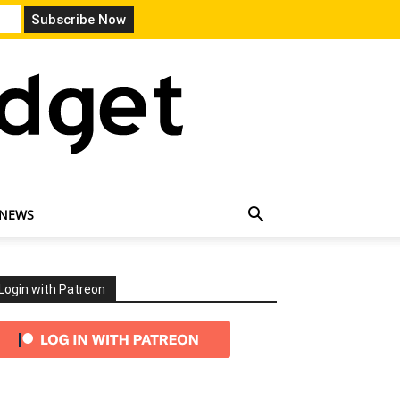
 NEWS
Login with Patreon