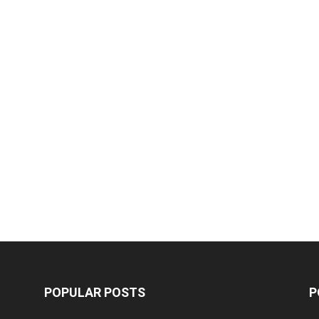
POPULAR POSTS
P