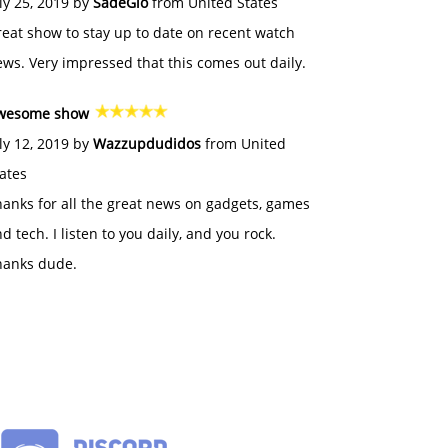
ly 25, 2019 by
SadeGlo
from United States
eat show to stay up to date on recent watch
ws. Very impressed that this comes out daily.
wesome show
ly 12, 2019 by
Wazzupdudidos
from United
ates
anks for all the great news on gadgets, games
d tech. I listen to you daily, and you rock.
hanks dude.