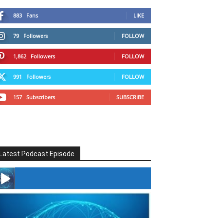
883
Fans
LIKE
79
Followers
FOLLOW
1,862
Followers
FOLLOW
991
Followers
FOLLOW
157
Subscribers
SUBSCRIBE
Latest Podcast Episode
#246 The Voice Of Mario Retires