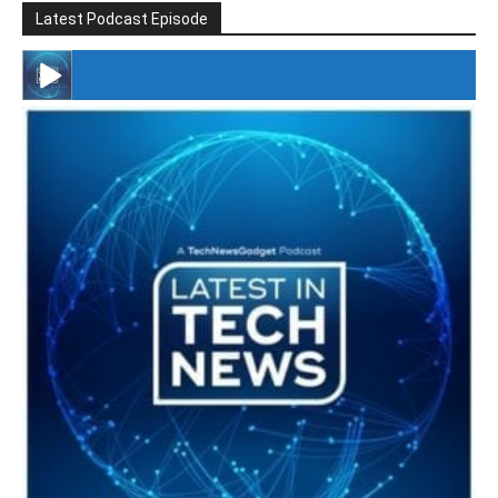
Latest Podcast Episode
#246 The Voice Of Mario Retires