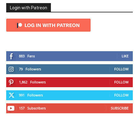
Login with Patreon
883
Fans
LIKE
79
Followers
FOLLOW
1,862
Followers
FOLLOW
991
Followers
FOLLOW
157
Subscribers
SUBSCRIBE