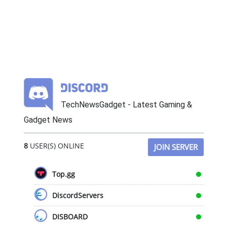
TechNewsGadget - Latest Gaming &
Gadget News
8
USER(S) ONLINE
JOIN SERVER
Top.gg
DiscordServers
DISBOARD