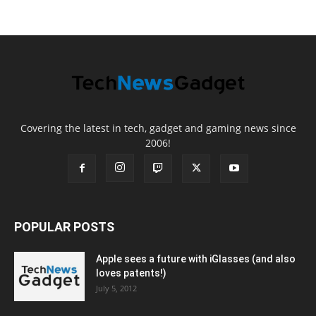
Covering the latest in tech, gadget and gaming news since
2006!
POPULAR POSTS
Apple sees a future with iGlasses (and also
loves patents!)
July 5, 2012