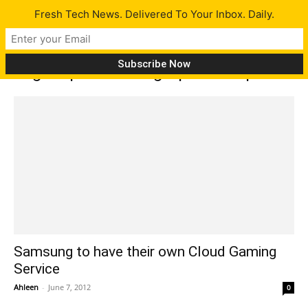
Fresh Tech News. Delivered To Your Inbox. Daily.
Tag: Kepler-based graphics chip
Samsung to have their own Cloud Gaming
Service
Ahleen
-
June 7, 2012
0