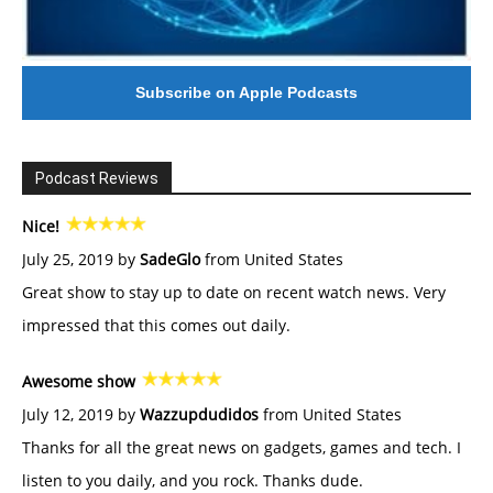
Subscribe on Apple Podcasts
Podcast Reviews
Nice!
July 25, 2019 by
SadeGlo
from United States
Great show to stay up to date on recent watch news. Very
impressed that this comes out daily.
Awesome show
July 12, 2019 by
Wazzupdudidos
from United States
Thanks for all the great news on gadgets, games and tech. I
listen to you daily, and you rock. Thanks dude.