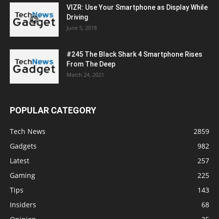
VIZR: Use Your Smartphone as Display While
Driving
June 5, 2018
#245 The Black Shark 4 Smartphone Rises
From The Deep
March 24, 2021
POPULAR CATEGORY
Tech News
2859
Gadgets
982
Latest
257
Gaming
225
Tips
143
Insiders
68