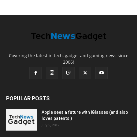
Covering the latest in tech, gadget and gaming news since
2006!
POPULAR POSTS
Apple sees a future with iGlasses (and also
loves patents!)
July 5, 2012