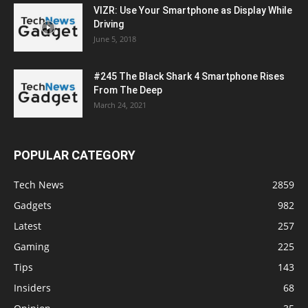
VIZR: Use Your Smartphone as Display While
Driving
June 5, 2018
#245 The Black Shark 4 Smartphone Rises
From The Deep
March 24, 2021
POPULAR CATEGORY
Tech News
2859
Gadgets
982
Latest
257
Gaming
225
Tips
143
Insiders
68