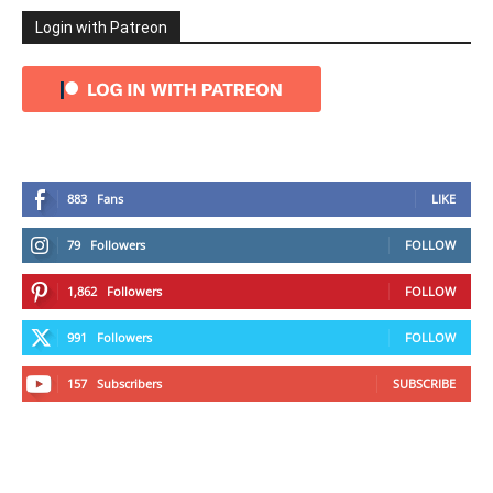
Login with Patreon
883
Fans
LIKE
79
Followers
FOLLOW
1,862
Followers
FOLLOW
991
Followers
FOLLOW
157
Subscribers
SUBSCRIBE