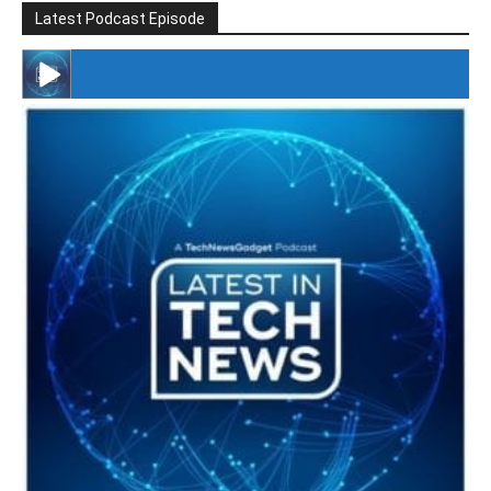
Latest Podcast Episode
#246 The Voice Of Mario Retires