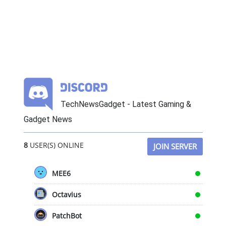
TechNewsGadget - Latest Gaming &
Gadget News
8
USER(S) ONLINE
JOIN SERVER
MEE6
Octavius
PatchBot