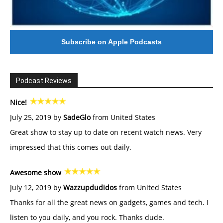
Subscribe on Apple Podcasts
Podcast Reviews
Nice!
July 25, 2019 by
SadeGlo
from United States
Great show to stay up to date on recent watch news. Very
impressed that this comes out daily.
Awesome show
July 12, 2019 by
Wazzupdudidos
from United States
Thanks for all the great news on gadgets, games and tech. I
listen to you daily, and you rock. Thanks dude.