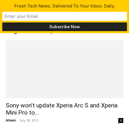
Fresh Tech News. Delivered To Your Inbox. Daily.
Tag: John Cooper
Sony won’t update Xperia Arc S and Xperia
Mini Pro to...
Ahleen
-
July 30, 2012
0