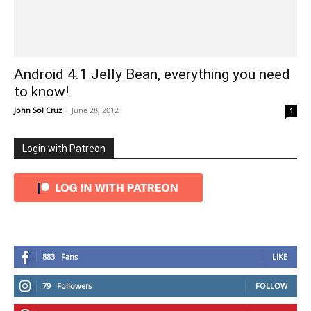
Android 4.1 Jelly Bean, everything you need
to know!
John Sol Cruz
-
June 28, 2012
1
Login with Patreon
883
Fans
LIKE
79
Followers
FOLLOW