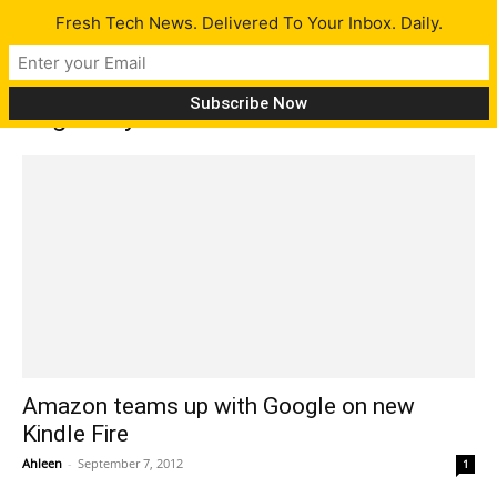
Fresh Tech News. Delivered To Your Inbox. Daily.
Tag: Jellybean
Amazon teams up with Google on new
Kindle Fire
Ahleen
-
September 7, 2012
1