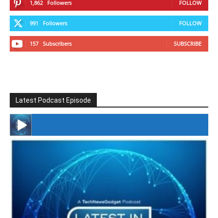
1,862
Followers
FOLLOW
991
Followers
FOLLOW
157
Subscribers
SUBSCRIBE
Latest Podcast Episode
#246 The Voice Of Mario Retires