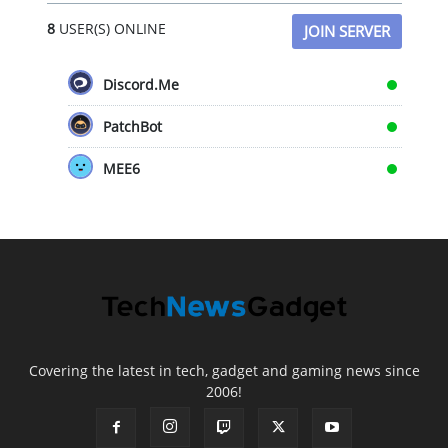
8
USER(S) ONLINE
JOIN SERVER
Discord.Me
PatchBot
MEE6
Covering the latest in tech, gadget and gaming news since
2006!