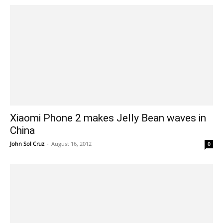
Xiaomi Phone 2 makes Jelly Bean waves in
China
John Sol Cruz
-
August 16, 2012
0