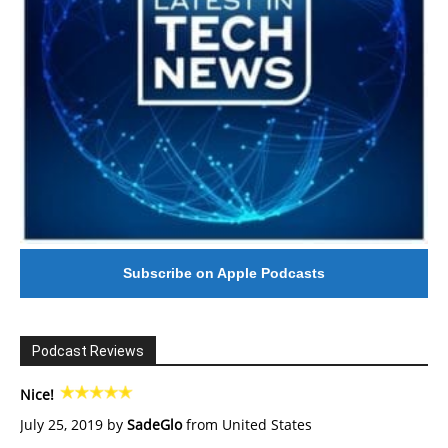
Subscribe on Apple Podcasts
Podcast Reviews
Nice!
July 25, 2019 by
SadeGlo
from United States