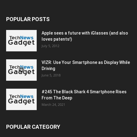
POPULAR POSTS
Apple sees a future with iGlasses (and also
loves patents!)
July 5, 2012
VIZR: Use Your Smartphone as Display While
Driving
June 5, 2018
#245 The Black Shark 4 Smartphone Rises
From The Deep
March 24, 2021
POPULAR CATEGORY