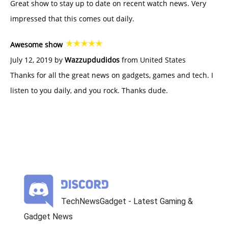
Great show to stay up to date on recent watch news. Very
impressed that this comes out daily.
Awesome show
July 12, 2019 by
Wazzupdudidos
from United States
Thanks for all the great news on gadgets, games and tech. I
listen to you daily, and you rock. Thanks dude.
TechNewsGadget - Latest Gaming &
Gadget News