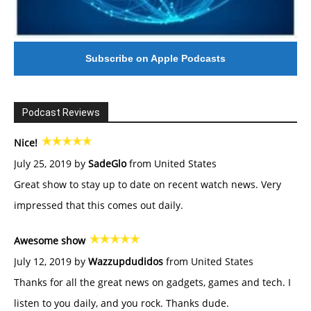
Subscribe on Apple Podcasts
Podcast Reviews
Nice!
July 25, 2019 by
SadeGlo
from United States
Great show to stay up to date on recent watch news. Very
impressed that this comes out daily.
Awesome show
July 12, 2019 by
Wazzupdudidos
from United States
Thanks for all the great news on gadgets, games and tech. I
listen to you daily, and you rock. Thanks dude.