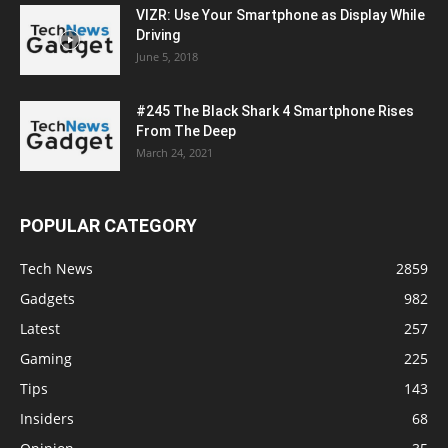
VIZR: Use Your Smartphone as Display While
Driving
June 5, 2018
#245 The Black Shark 4 Smartphone Rises
From The Deep
March 24, 2021
POPULAR CATEGORY
Tech News
2859
Gadgets
982
Latest
257
Gaming
225
Tips
143
Insiders
68