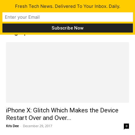
Fresh Tech News. Delivered To Your Inbox. Daily.
Tag: iphone x restart
iPhone X: Glitch Which Makes the Device
Restart Over and Over...
Kris Dee
-
December 29, 2017
0