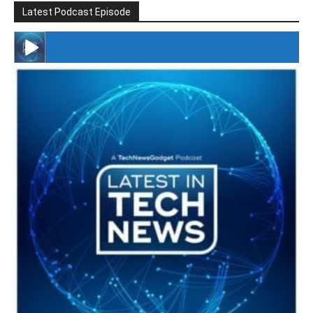
Latest Podcast Episode
#246 The Voice Of Mario Retires