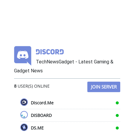
TechNewsGadget - Latest Gaming &
Gadget News
8
USER(S) ONLINE
JOIN SERVER
Discord.Me
DISBOARD
DS.ME