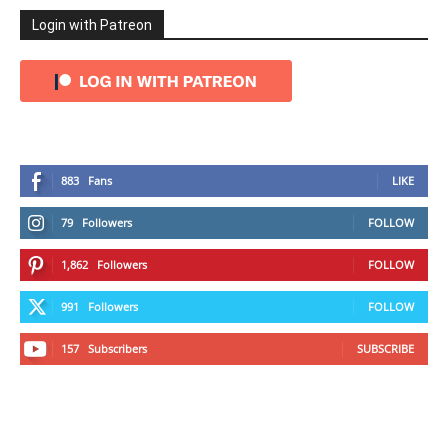
Login with Patreon
883
Fans
LIKE
79
Followers
FOLLOW
1,862
Followers
FOLLOW
991
Followers
FOLLOW
157
Subscribers
SUBSCRIBE