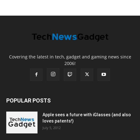
Covering the latest in tech, gadget and gaming news since
2006!
POPULAR POSTS
Apple sees a future with iGlasses (and also
loves patents!)
July 5, 2012