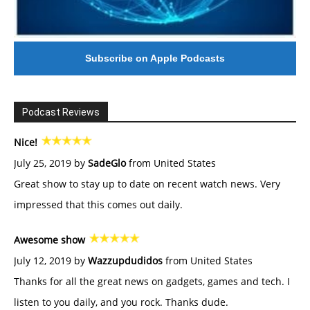
Subscribe on Apple Podcasts
Podcast Reviews
Nice!
July 25, 2019 by
SadeGlo
from United States
Great show to stay up to date on recent watch news. Very
impressed that this comes out daily.
Awesome show
July 12, 2019 by
Wazzupdudidos
from United States
Thanks for all the great news on gadgets, games and tech. I
listen to you daily, and you rock. Thanks dude.