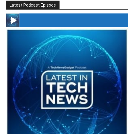
Latest Podcast Episode
#246 The Voice Of Mario Retires