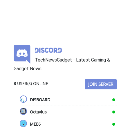
TechNewsGadget - Latest Gaming &
Gadget News
8
USER(S) ONLINE
JOIN SERVER
DISBOARD
Octavius
MEE6