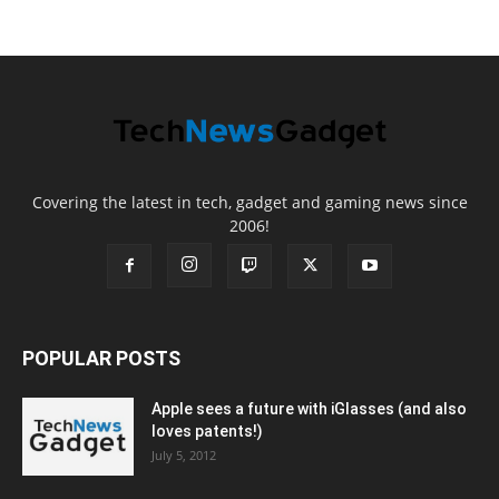
Covering the latest in tech, gadget and gaming news since
2006!
POPULAR POSTS
Apple sees a future with iGlasses (and also
loves patents!)
July 5, 2012