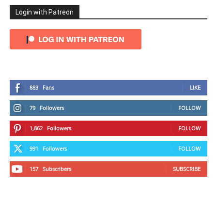
Login with Patreon
883
Fans
LIKE
79
Followers
FOLLOW
1,862
Followers
FOLLOW
991
Followers
FOLLOW
157
Subscribers
SUBSCRIBE