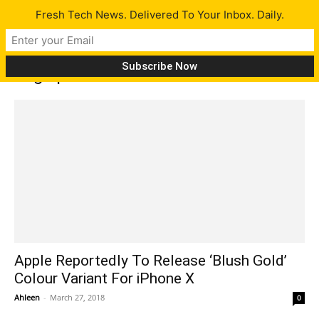
Fresh Tech News. Delivered To Your Inbox. Daily.
Tag: iphone x new color
Apple Reportedly To Release ‘Blush Gold’
Colour Variant For iPhone X
Ahleen
-
March 27, 2018
0