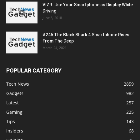
VIZR: Use Your Smartphone as Display While
Driving
June 5, 2018
#245 The Black Shark 4 Smartphone Rises
From The Deep
March 24, 2021
POPULAR CATEGORY
Tech News
2859
Gadgets
982
Latest
257
Gaming
225
Tips
143
Insiders
68