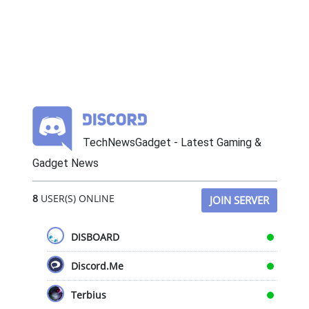
TechNewsGadget - Latest Gaming &
Gadget News
8
USER(S) ONLINE
JOIN SERVER
DISBOARD
Discord.Me
Terbius