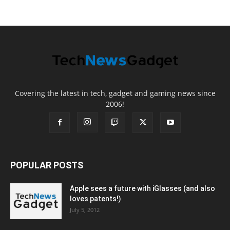
Covering the latest in tech, gadget and gaming news since
2006!
POPULAR POSTS
Apple sees a future with iGlasses (and also
loves patents!)
July 5, 2012