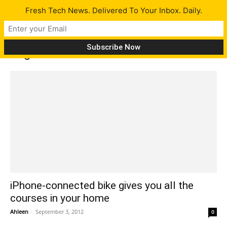
Fresh Tech News. Delivered To Your Inbox. Daily.
Tag: iPhone connected bike
iPhone-connected bike gives you all the
courses in your home
Ahleen
-
September 3, 2012
0