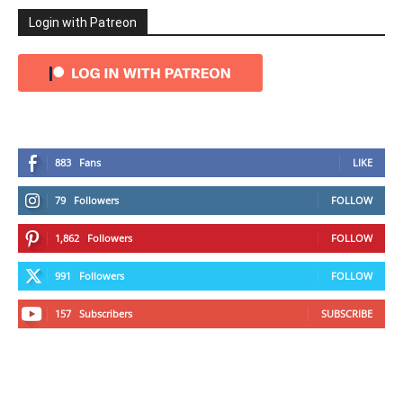
Login with Patreon
883
Fans
LIKE
79
Followers
FOLLOW
1,862
Followers
FOLLOW
991
Followers
FOLLOW
157
Subscribers
SUBSCRIBE