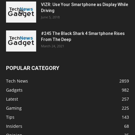
VIZR: Use Your Smartphone as Display While
Driving
June 5, 2018
#245 The Black Shark 4 Smartphone Rises
From The Deep
March 24, 2021
POPULAR CATEGORY
Tech News
2859
Gadgets
982
Latest
257
Gaming
225
Tips
143
Insiders
68