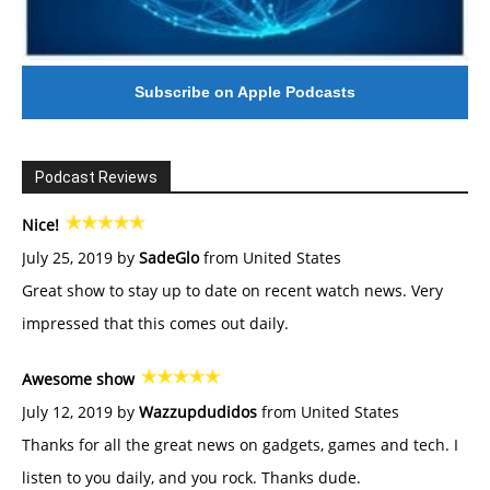
Subscribe on Apple Podcasts
Podcast Reviews
Nice!
July 25, 2019 by
SadeGlo
from United States
Great show to stay up to date on recent watch news. Very
impressed that this comes out daily.
Awesome show
July 12, 2019 by
Wazzupdudidos
from United States
Thanks for all the great news on gadgets, games and tech. I
listen to you daily, and you rock. Thanks dude.