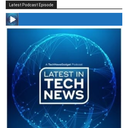
Latest Podcast Episode
#246 The Voice Of Mario Retires