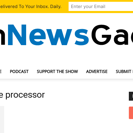
livered To Your Inbox. Daily.
E
PODCAST
SUPPORT THE SHOW
ADVERTISE
SUBMIT
TechNewsGadget
e processor