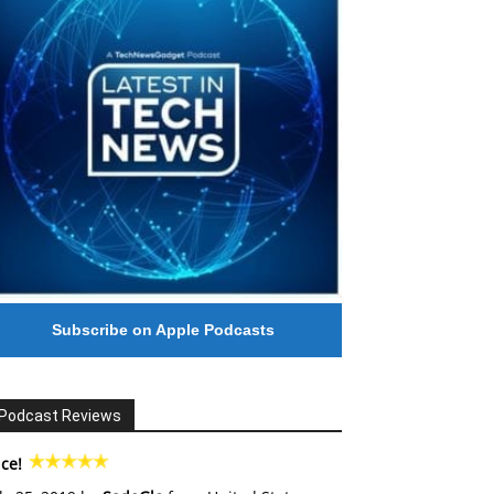
Subscribe on Apple Podcasts
Podcast Reviews
ce!