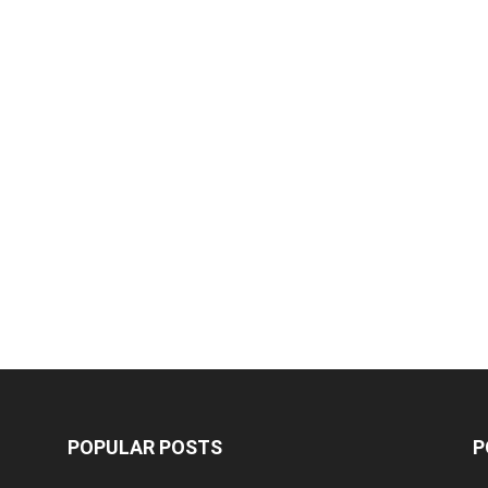
POPULAR POSTS
P