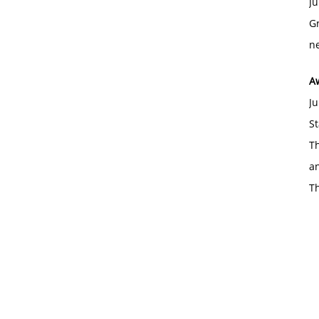
Ju
Gr
ne
A
Ju
St
Th
an
T