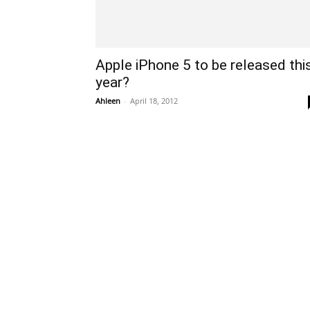
Apple iPhone 5 to be released thi
year?
Ahleen
-
April 18, 2012