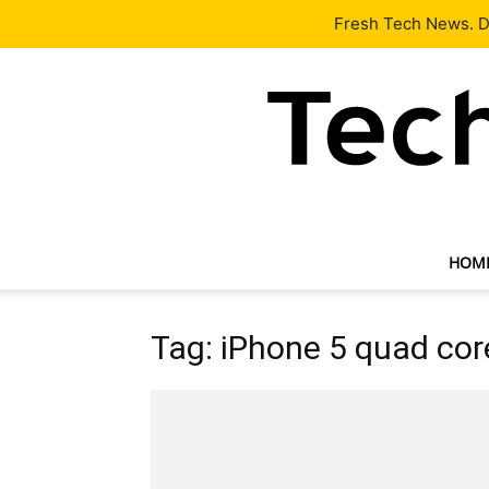
Latest
Tech News
About
Our Team
Contact Us
Fresh Tech News. De
HOM
Tag: iPhone 5 quad cor