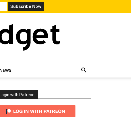
 NEWS
Login with Patreon