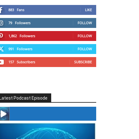
883
Fans
LIKE
79
Followers
FOLLOW
1,862
Followers
FOLLOW
991
Followers
FOLLOW
157
Subscribers
SUBSCRIBE
Latest Podcast Episode
#246 The Voice Of Mario Retires