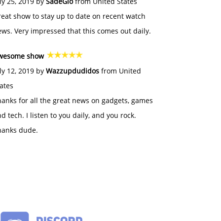
ly 25, 2019 by
SadeGlo
from United States
eat show to stay up to date on recent watch
ws. Very impressed that this comes out daily.
wesome show
ly 12, 2019 by
Wazzupdudidos
from United
ates
anks for all the great news on gadgets, games
d tech. I listen to you daily, and you rock.
hanks dude.