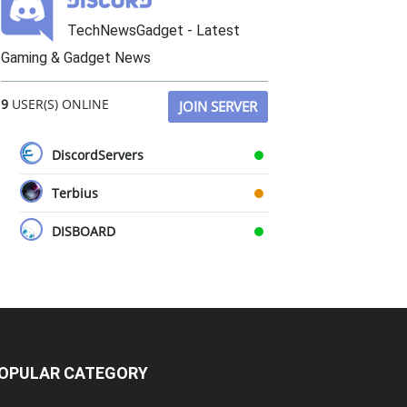
TechNewsGadget - Latest
Gaming & Gadget News
9
USER(S) ONLINE
JOIN SERVER
DiscordServers
Terbius
DISBOARD
OPULAR CATEGORY