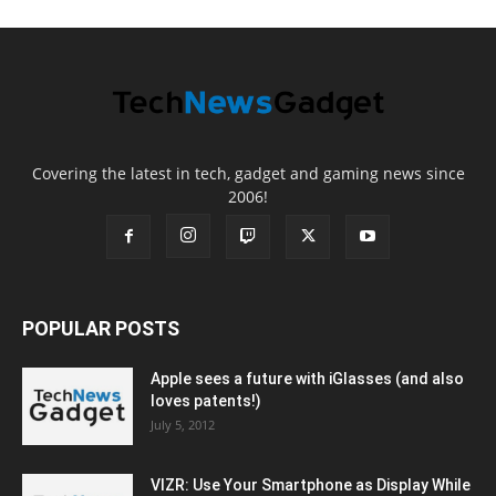
Covering the latest in tech, gadget and gaming news since
2006!
POPULAR POSTS
Apple sees a future with iGlasses (and also
loves patents!)
July 5, 2012
VIZR: Use Your Smartphone as Display While