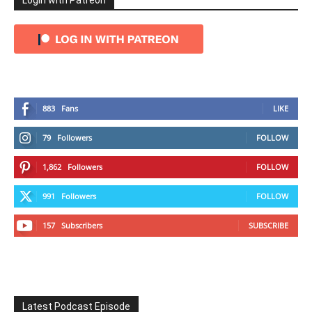
Login with Patreon
883
Fans
LIKE
79
Followers
FOLLOW
1,862
Followers
FOLLOW
991
Followers
FOLLOW
157
Subscribers
SUBSCRIBE
Latest Podcast Episode