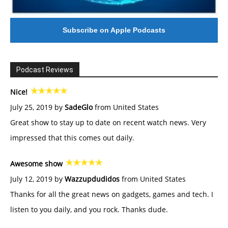
Subscribe on Apple Podcasts
Podcast Reviews
Nice!
July 25, 2019 by
SadeGlo
from United States
Great show to stay up to date on recent watch news. Very
impressed that this comes out daily.
Awesome show
July 12, 2019 by
Wazzupdudidos
from United States
Thanks for all the great news on gadgets, games and tech. I
listen to you daily, and you rock. Thanks dude.