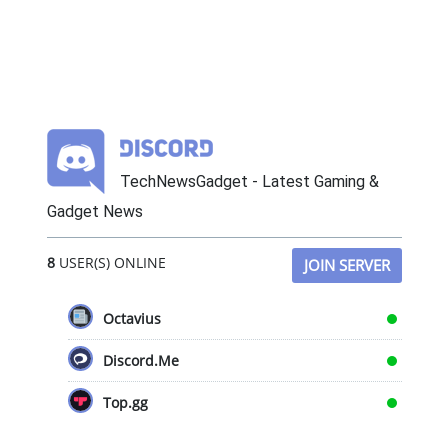
TechNewsGadget - Latest Gaming &
Gadget News
8
USER(S) ONLINE
JOIN SERVER
Octavius
Discord.Me
Top.gg