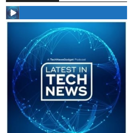
#246 The Voice Of Mario Retires