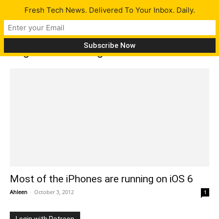
Fresh Tech News. Delivered To Your Inbox. Daily.
Tag: iPad running on iOS 6
Most of the iPhones are running on iOS 6
Ahleen
-
October 3, 2012
1