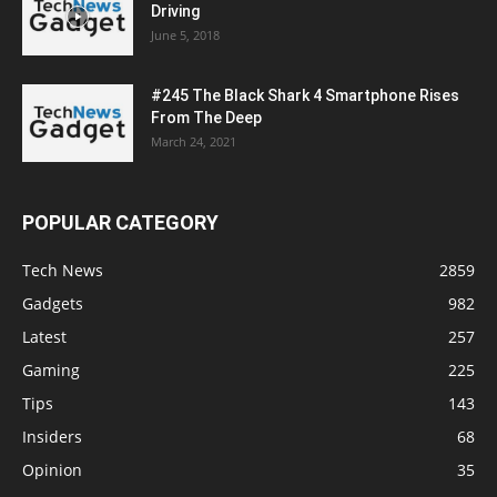
Driving
June 5, 2018
#245 The Black Shark 4 Smartphone Rises
From The Deep
March 24, 2021
POPULAR CATEGORY
Tech News
2859
Gadgets
982
Latest
257
Gaming
225
Tips
143
Insiders
68
Opinion
35