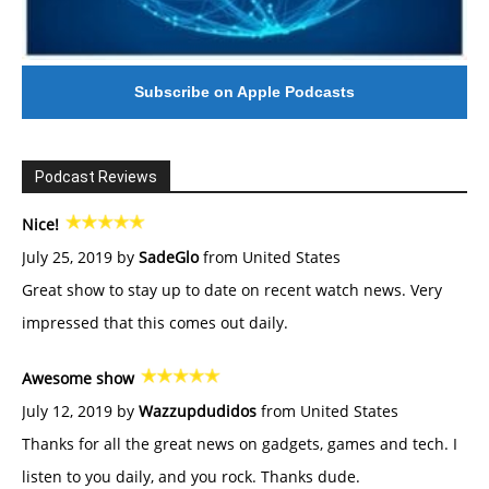
Subscribe on Apple Podcasts
Podcast Reviews
Nice!
July 25, 2019 by
SadeGlo
from United States
Great show to stay up to date on recent watch news. Very
impressed that this comes out daily.
Awesome show
July 12, 2019 by
Wazzupdudidos
from United States
Thanks for all the great news on gadgets, games and tech. I
listen to you daily, and you rock. Thanks dude.