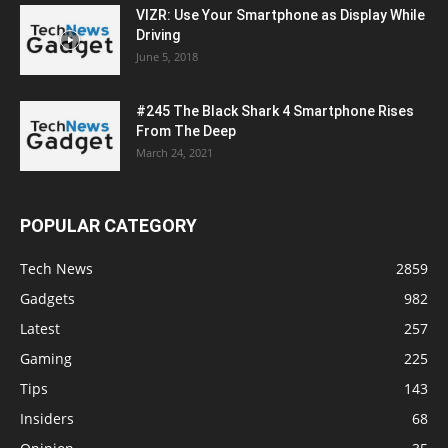
VIZR: Use Your Smartphone as Display While
Driving
June 5, 2018
#245 The Black Shark 4 Smartphone Rises
From The Deep
March 24, 2021
POPULAR CATEGORY
Tech News
2859
Gadgets
982
Latest
257
Gaming
225
Tips
143
Insiders
68