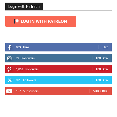
Login with Patreon
883
Fans
LIKE
79
Followers
FOLLOW
1,862
Followers
FOLLOW
991
Followers
FOLLOW
157
Subscribers
SUBSCRIBE