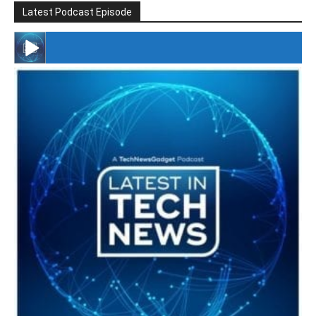
Latest Podcast Episode
#246 The Voice Of Mario Retires