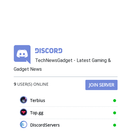
TechNewsGadget - Latest Gaming &
Gadget News
9
USER(S) ONLINE
JOIN SERVER
Terbius
Top.gg
DiscordServers