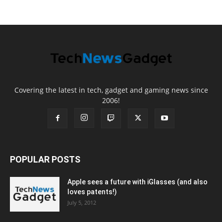
Covering the latest in tech, gadget and gaming news since
2006!
POPULAR POSTS
Apple sees a future with iGlasses (and also
loves patents!)
July 5, 2012