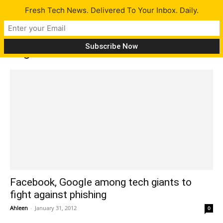
Fresh Tech News. Delivered To Your Inbox. Daily.
Tag: internet scams
Facebook, Google among tech giants to
fight against phishing
Ahleen
-
January 31, 2012
0