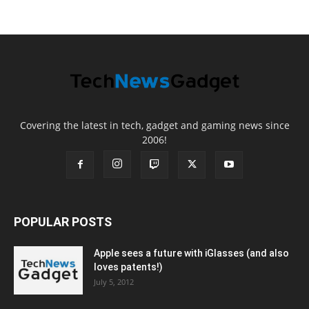
Covering the latest in tech, gadget and gaming news since
2006!
POPULAR POSTS
Apple sees a future with iGlasses (and also
loves patents!)
July 5, 2012