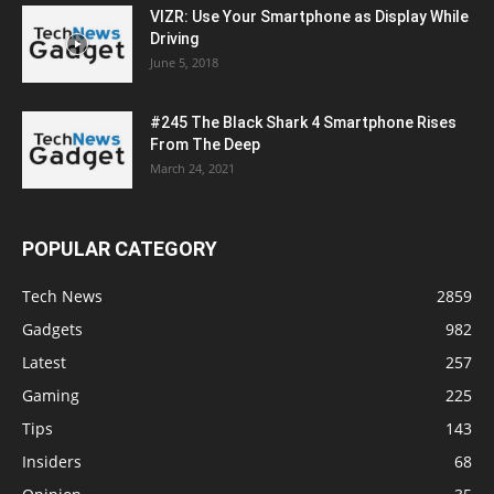
VIZR: Use Your Smartphone as Display While
Driving
June 5, 2018
#245 The Black Shark 4 Smartphone Rises
From The Deep
March 24, 2021
POPULAR CATEGORY
Tech News
2859
Gadgets
982
Latest
257
Gaming
225
Tips
143
Insiders
68