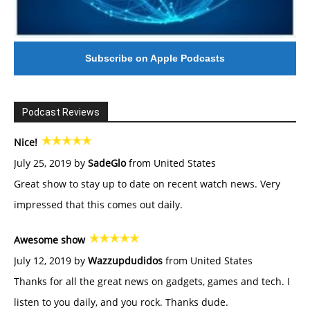
Subscribe on Apple Podcasts
Podcast Reviews
Nice!
July 25, 2019 by
SadeGlo
from United States
Great show to stay up to date on recent watch news. Very
impressed that this comes out daily.
Awesome show
July 12, 2019 by
Wazzupdudidos
from United States
Thanks for all the great news on gadgets, games and tech. I
listen to you daily, and you rock. Thanks dude.