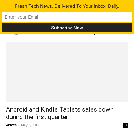
Fresh Tech News. Delivered To Your Inbox. Daily.
Tag: International Data Corporation
Android and Kindle Tablets sales down
during the first quarter
Ahleen
-
May 3, 2012
0