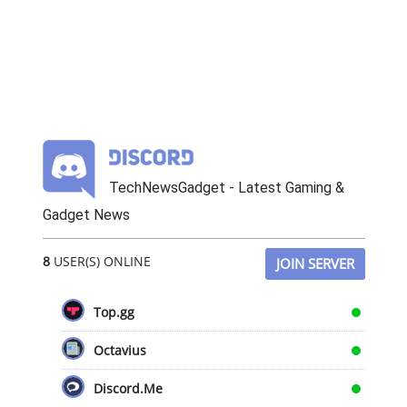
TechNewsGadget - Latest Gaming &
Gadget News
8
USER(S) ONLINE
JOIN SERVER
Top.gg
Octavius
Discord.Me