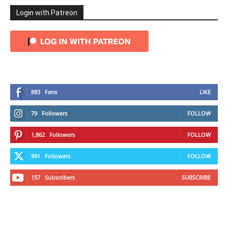
Login with Patreon
883
Fans
LIKE
79
Followers
FOLLOW
1,862
Followers
FOLLOW
991
Followers
FOLLOW
157
Subscribers
SUBSCRIBE