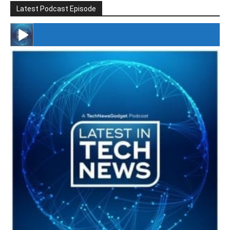
Latest Podcast Episode
#246 The Voice Of Mario Retires