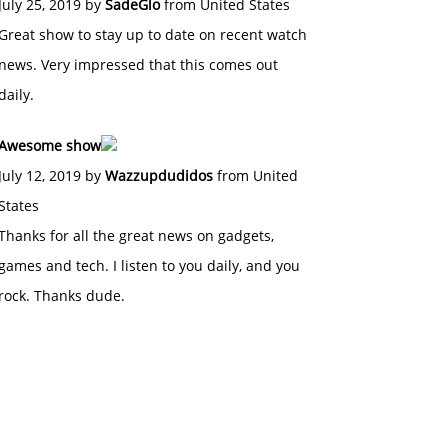
July 25, 2019 by
SadeGlo
from United States
Great show to stay up to date on recent watch
news. Very impressed that this comes out
daily.
Awesome show
July 12, 2019 by
Wazzupdudidos
from United
States
Thanks for all the great news on gadgets,
games and tech. I listen to you daily, and you
rock. Thanks dude.