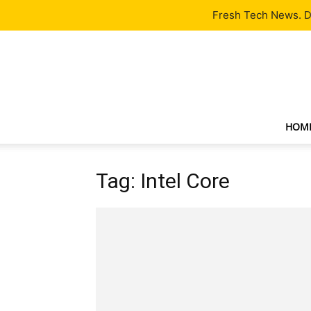
Latest
Tech News
About
Our Team
Contact Us
Fresh Tech News. De
HOM
Tag: Intel Core