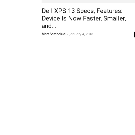
Dell XPS 13 Specs, Features:
Device Is Now Faster, Smaller,
and...
Mart Sambalud
-
January 4, 2018