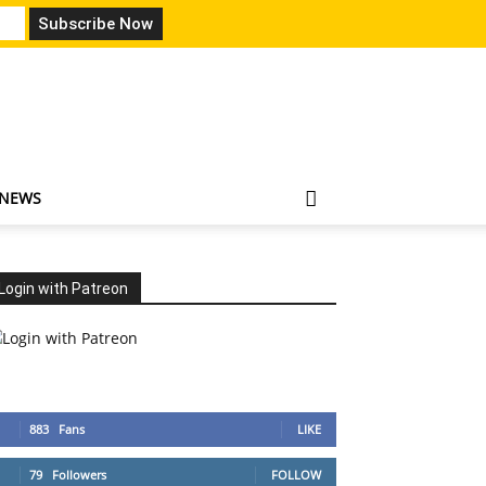
 NEWS
Login with Patreon
883
Fans
LIKE
79
Followers
FOLLOW