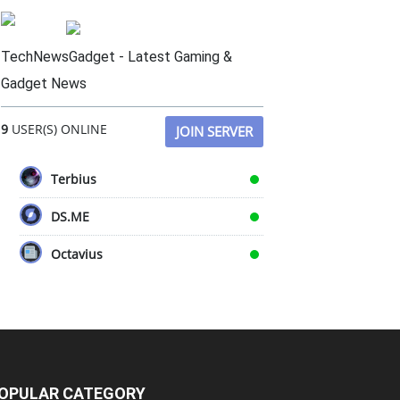
TechNewsGadget - Latest Gaming &
Gadget News
9
USER(S) ONLINE
JOIN SERVER
Terbius
DS.ME
Octavius
OPULAR CATEGORY