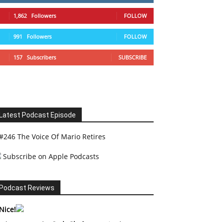
1,862
Followers
FOLLOW
991
Followers
FOLLOW
157
Subscribers
SUBSCRIBE
Latest Podcast Episode
#246 The Voice Of Mario Retires
Subscribe on Apple Podcasts
Podcast Reviews
Nice!