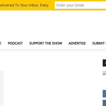
livered To Your Inbox. Daily.
TechNewsGadget
E
PODCAST
SUPPORT THE SHOW
ADVERTISE
SUBMIT