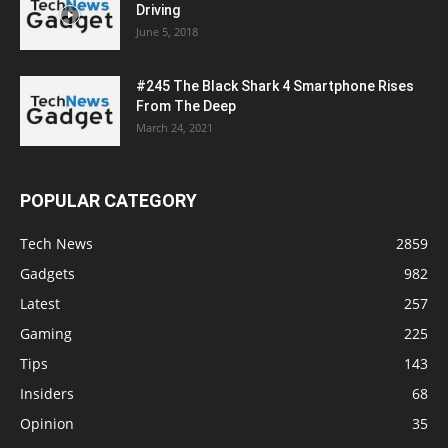
Driving
June 5, 2018
#245 The Black Shark 4 Smartphone Rises
From The Deep
March 24, 2021
POPULAR CATEGORY
Tech News
2859
Gadgets
982
Latest
257
Gaming
225
Tips
143
Insiders
68
Opinion
35