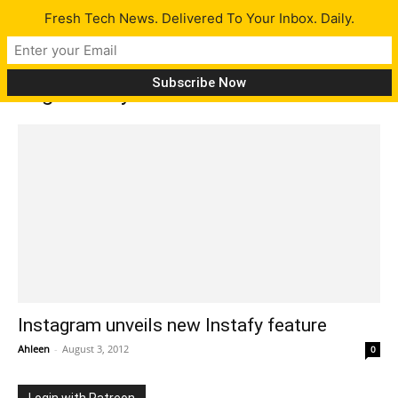
Fresh Tech News. Delivered To Your Inbox. Daily.
Tag: Instafy features
Instagram unveils new Instafy feature
Ahleen
-
August 3, 2012
0