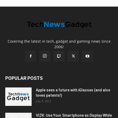
Covering the latest in tech, gadget and gaming news since
2006!
POPULAR POSTS
Apple sees a future with iGlasses (and also
loves patents!)
July 5, 2012
VIZR: Use Your Smartphone as Display While