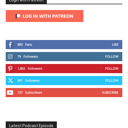
Login with Patreon
883
Fans
LIKE
79
Followers
FOLLOW
1,862
Followers
FOLLOW
991
Followers
FOLLOW
157
Subscribers
SUBSCRIBE
Latest Podcast Episode