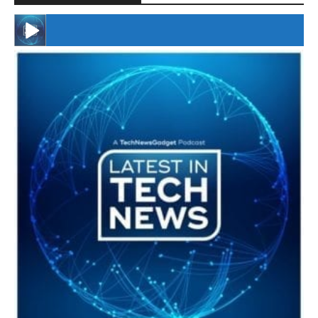
#246 The Voice Of Mario Retires