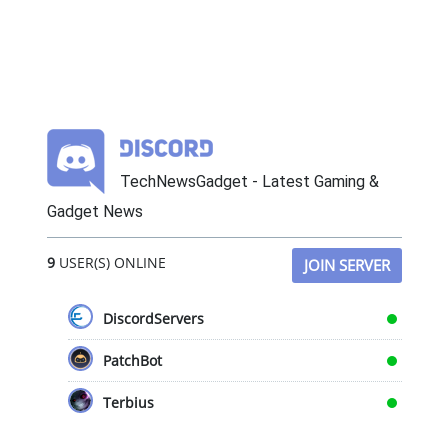
TechNewsGadget - Latest Gaming &
Gadget News
9
USER(S) ONLINE
JOIN SERVER
DiscordServers
PatchBot
Terbius