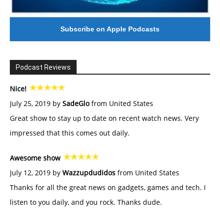
Subscribe on Apple Podcasts
Podcast Reviews
Nice!
July 25, 2019 by
SadeGlo
from United States
Great show to stay up to date on recent watch news. Very
impressed that this comes out daily.
Awesome show
July 12, 2019 by
Wazzupdudidos
from United States
Thanks for all the great news on gadgets, games and tech. I
listen to you daily, and you rock. Thanks dude.