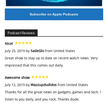
Subscribe on Apple Podcasts
Podcast Reviews
Nice!
July 25, 2019 by
SadeGlo
from United States
Great show to stay up to date on recent watch news. Very
impressed that this comes out daily.
Awesome show
July 12, 2019 by
Wazzupdudidos
from United States
Thanks for all the great news on gadgets, games and tech. I
listen to you daily, and you rock. Thanks dude.