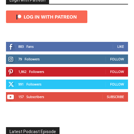
Login with Patreon
883
Fans
LIKE
79
Followers
FOLLOW
1,862
Followers
FOLLOW
991
Followers
FOLLOW
157
Subscribers
SUBSCRIBE
Latest Podcast Episode