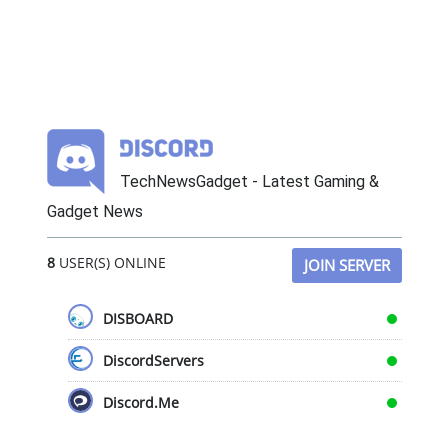
TechNewsGadget - Latest Gaming &
Gadget News
8
USER(S) ONLINE
JOIN SERVER
DISBOARD
DiscordServers
Discord.Me