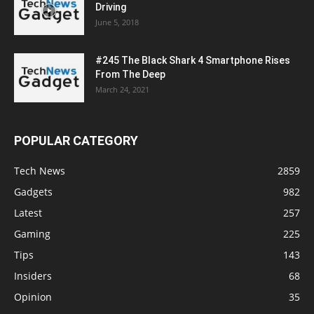
Driving
June 5, 2018
#245 The Black Shark 4 Smartphone Rises
From The Deep
March 24, 2021
POPULAR CATEGORY
Tech News
2859
Gadgets
982
Latest
257
Gaming
225
Tips
143
Insiders
68
Opinion
35