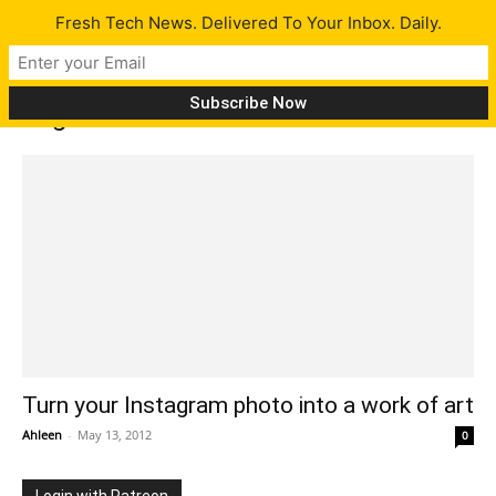
Fresh Tech News. Delivered To Your Inbox. Daily.
Tag: Instacanvass
Turn your Instagram photo into a work of art
Ahleen
-
May 13, 2012
0