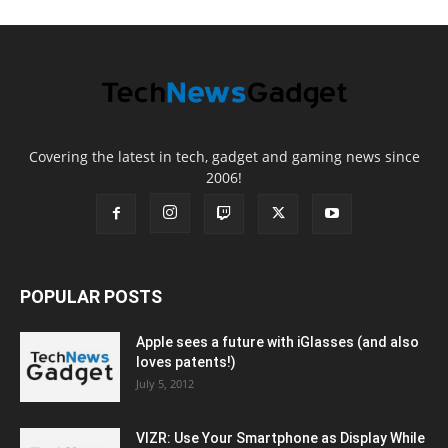
Covering the latest in tech, gadget and gaming news since
2006!
POPULAR POSTS
Apple sees a future with iGlasses (and also
loves patents!)
July 5, 2012
VIZR: Use Your Smartphone as Display While