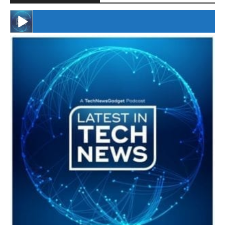
#246 The Voice Of Mario Retires