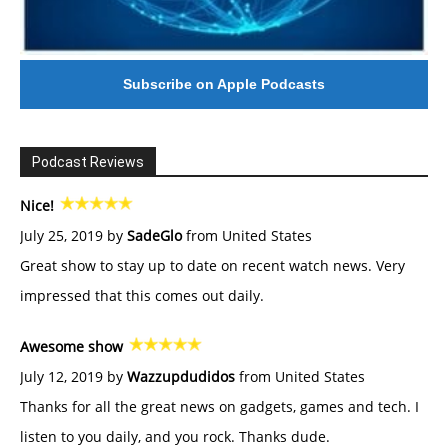
Subscribe on Apple Podcasts
Podcast Reviews
Nice!
July 25, 2019 by
SadeGlo
from United States
Great show to stay up to date on recent watch news. Very
impressed that this comes out daily.
Awesome show
July 12, 2019 by
Wazzupdudidos
from United States
Thanks for all the great news on gadgets, games and tech. I
listen to you daily, and you rock. Thanks dude.