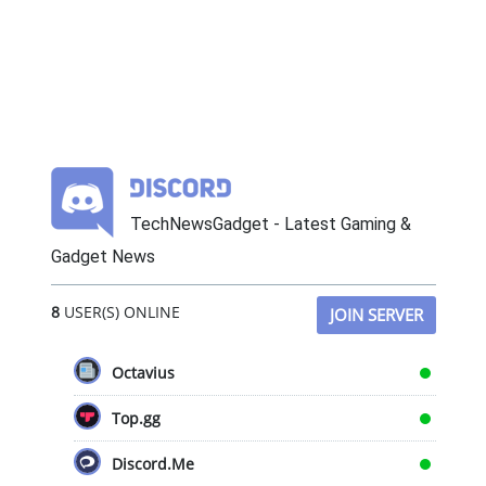
TechNewsGadget - Latest Gaming &
Gadget News
8
USER(S) ONLINE
JOIN SERVER
Octavius
Top.gg
Discord.Me