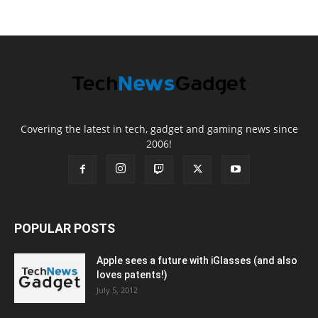
Covering the latest in tech, gadget and gaming news since
2006!
POPULAR POSTS
Apple sees a future with iGlasses (and also
loves patents!)
July 5, 2012