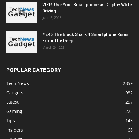
VIZR: Use Your Smartphone as Display While
Driving
June 5, 2018
#245 The Black Shark 4 Smartphone Rises
From The Deep
March 24, 2021
POPULAR CATEGORY
Tech News
2859
Gadgets
982
Latest
257
Gaming
225
Tips
143
Insiders
68