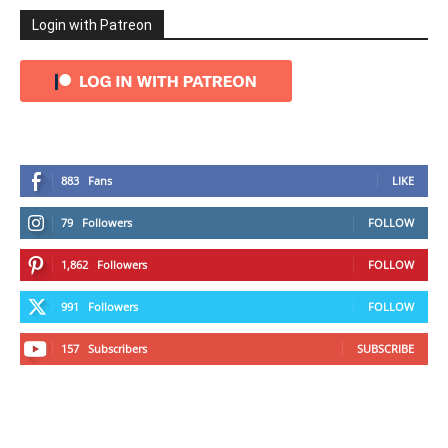
Login with Patreon
883
Fans
LIKE
79
Followers
FOLLOW
1,862
Followers
FOLLOW
991
Followers
FOLLOW
157
Subscribers
SUBSCRIBE