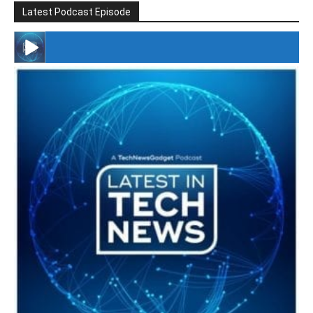
Latest Podcast Episode
#246 The Voice Of Mario Retires