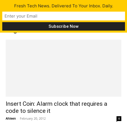
Fresh Tech News. Delivered To Your Inbox. Daily.
Tag: Insert Coin
Insert Coin: Alarm clock that requires a
code to silence it
Ahleen
-
February 20, 2012
0