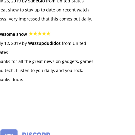
ly 25, 2019 by
SadeGlo
from United States
eat show to stay up to date on recent watch
ws. Very impressed that this comes out daily.
wesome show
ly 12, 2019 by
Wazzupdudidos
from United
ates
anks for all the great news on gadgets, games
d tech. I listen to you daily, and you rock.
hanks dude.