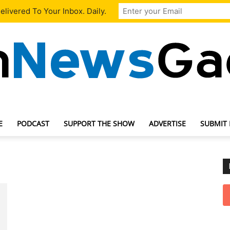
livered To Your Inbox. Daily.
E
PODCAST
SUPPORT THE SHOW
ADVERTISE
SUBMIT
TechNewsGadget