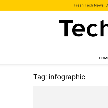
Latest
Tech News
About
Our Team
Contact Us
Fresh Tech News. De
HOM
Tag: infographic