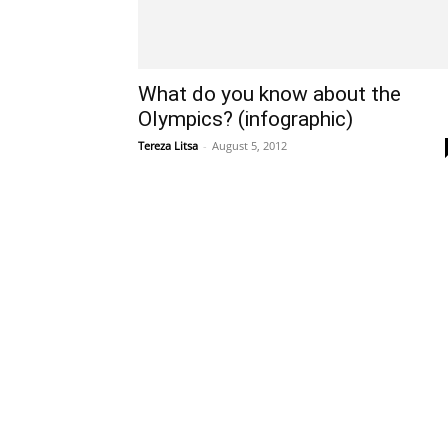
What do you know about the
Olympics? (infographic)
Tereza Litsa
-
August 5, 2012