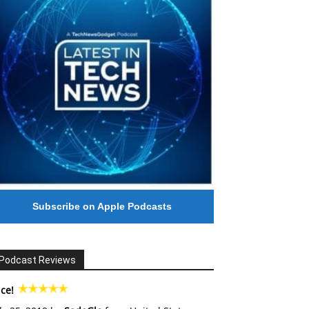
Subscribe on Apple Podcasts
Podcast Reviews
ce!