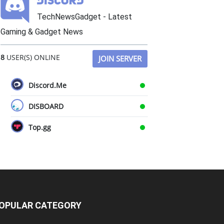
TechNewsGadget - Latest
Gaming & Gadget News
8
USER(S) ONLINE
JOIN SERVER
Discord.Me
DISBOARD
Top.gg
OPULAR CATEGORY