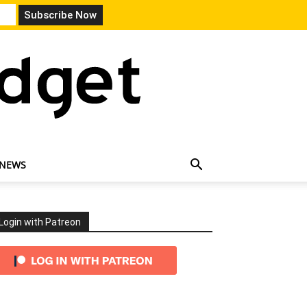
 NEWS
Login with Patreon