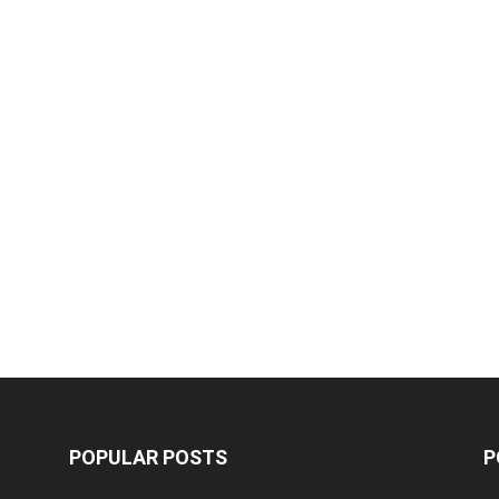
POPULAR POSTS
P