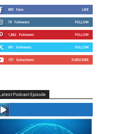
883
Fans
LIKE
79
Followers
FOLLOW
1,862
Followers
FOLLOW
991
Followers
FOLLOW
157
Subscribers
SUBSCRIBE
Latest Podcast Episode
#246 The Voice Of Mario Retires