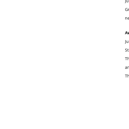
Ju
Gr
ne
A
Ju
St
Th
an
T