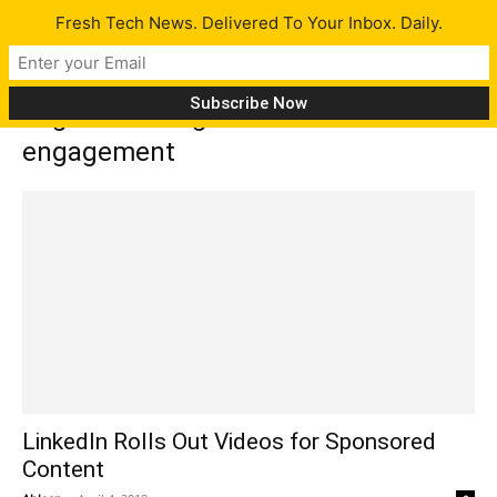
Fresh Tech News. Delivered To Your Inbox. Daily.
Tag: increasing audience
engagement
LinkedIn Rolls Out Videos for Sponsored
Content