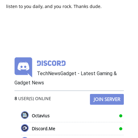
listen to you daily, and you rock. Thanks dude.
TechNewsGadget - Latest Gaming &
Gadget News
8
USER(S) ONLINE
JOIN SERVER
Octavius
Discord.Me