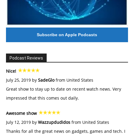
Subscribe on Apple Podcasts
Podcast Reviews
Nice!
July 25, 2019 by
SadeGlo
from United States
Great show to stay up to date on recent watch news. Very
impressed that this comes out daily.
Awesome show
July 12, 2019 by
Wazzupdudidos
from United States
Thanks for all the great news on gadgets, games and tech. I