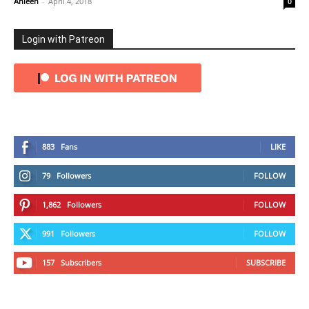
Ahleen
-
April 4, 2018
0
Login with Patreon
883
Fans
LIKE
79
Followers
FOLLOW
1,862
Followers
FOLLOW
991
Followers
FOLLOW
157
Subscribers
SUBSCRIBE