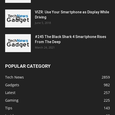
VIZR: Use Your Smartphone as Display While
Driving
June 5, 2018
#245 The Black Shark 4 Smartphone Rises
From The Deep
March 24, 2021
POPULAR CATEGORY
Tech News
2859
Gadgets
982
Latest
257
Gaming
225
Tips
143