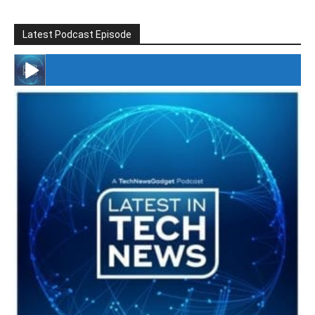
Latest Podcast Episode
#246 The Voice Of Mario Retires