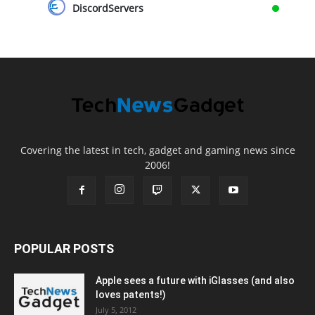
DiscordServers
Covering the latest in tech, gadget and gaming news since
2006!
POPULAR POSTS
Apple sees a future with iGlasses (and also
loves patents!)
July 5, 2012