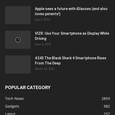
Apple sees a future with iGlasses (and also
loves patents!)
July 5, 2012
VIZR: Use Your Smartphone as Display While
Driving
June 5, 2018
#245 The Black Shark 4 Smartphone Rises
From The Deep
March 24, 2021
POPULAR CATEGORY
Tech News
2859
Gadgets
982
Latest
257