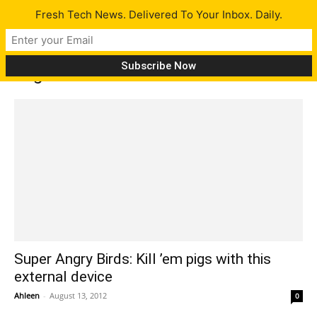
Fresh Tech News. Delivered To Your Inbox. Daily.
Tag: Hideaki Matsui
Super Angry Birds: Kill ’em pigs with this
external device
Ahleen
-
August 13, 2012
0