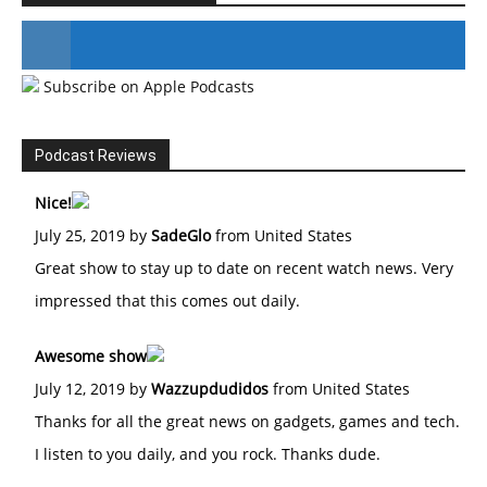
Subscribe on Apple Podcasts
#246 The Voice Of Mario Retires
Podcast Reviews
Nice!
July 25, 2019 by
SadeGlo
from United States
Great show to stay up to date on recent watch news. Very
impressed that this comes out daily.
Awesome show
July 12, 2019 by
Wazzupdudidos
from United States
Thanks for all the great news on gadgets, games and tech.
I listen to you daily, and you rock. Thanks dude.