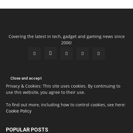
Covering the latest in tech, gadget and gaming news since
2006!
Privacy & Cookies: This site uses cookies. By continuing to
use this website, you agree to their use.
To find out more, including how to control cookies, see here:
Cookie Policy
POPULAR POSTS