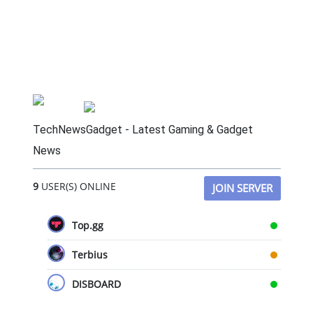
TechNewsGadget - Latest Gaming & Gadget
News
9
USER(S) ONLINE
JOIN SERVER
Top.gg
Terbius
DISBOARD