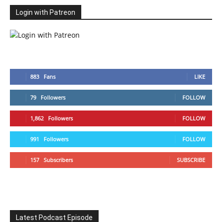
Login with Patreon
883
Fans
LIKE
79
Followers
FOLLOW
1,862
Followers
FOLLOW
991
Followers
FOLLOW
157
Subscribers
SUBSCRIBE
Latest Podcast Episode