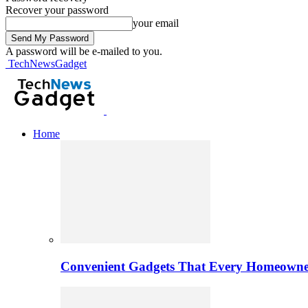
Recover your password
your email
A password will be e-mailed to you.
TechNewsGadget
Home
Convenient Gadgets That Every Homeowne