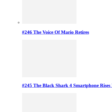
#246 The Voice Of Mario Retires
#245 The Black Shark 4 Smartphone Rises