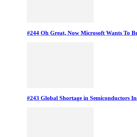
#244 Oh Great, Now Microsoft Wants To B
#243 Global Shortage in Semiconductors In