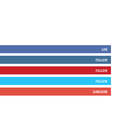
LIKE
FOLLOW
FOLLOW
FOLLOW
SUBSCRIBE