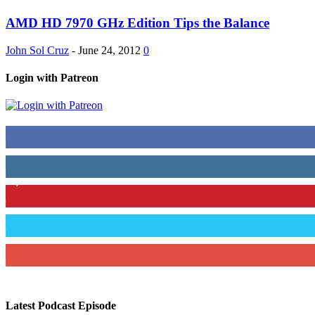
AMD HD 7970 GHz Edition Tips the Balance
John Sol Cruz
-
June 24, 2012
0
Login with Patreon
883
Fans
79
Followers
1,862
Followers
991
Followers
157
Subscribers
Latest Podcast Episode