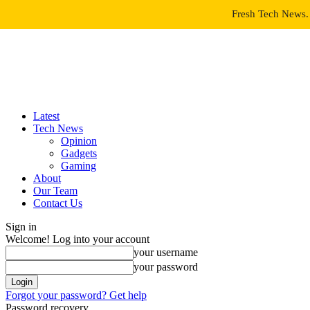
Fresh Tech News. 
Latest
Tech News
Opinion
Gadgets
Gaming
About
Our Team
Contact Us
Sign in
Welcome! Log into your account
your username
your password
Forgot your password? Get help
Password recovery