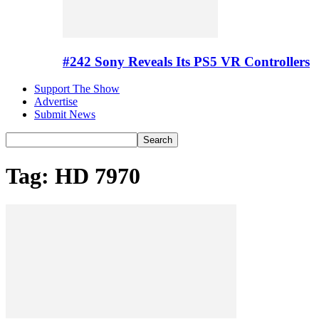
#242 Sony Reveals Its PS5 VR Controllers
Support The Show
Advertise
Submit News
Tag: HD 7970