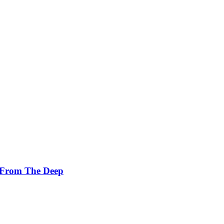
 From The Deep