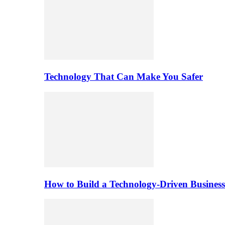
Technology That Can Make You Safer
How to Build a Technology-Driven Business