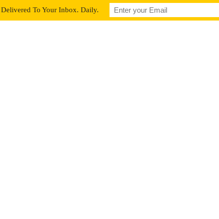
Delivered To Your Inbox. Daily.