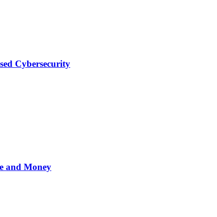
sed Cybersecurity
me and Money