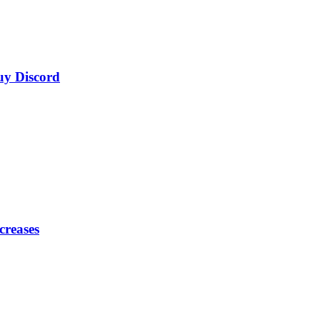
uy Discord
creases