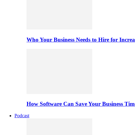
Who Your Business Needs to Hire for Increa
How Software Can Save Your Business Ti
Podcast