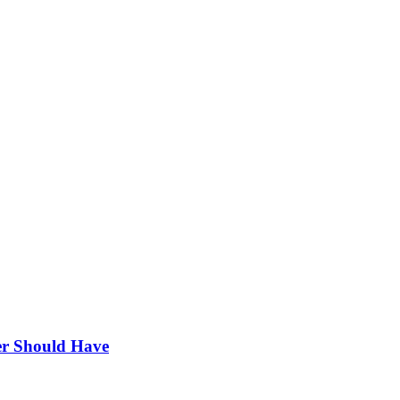
r Should Have