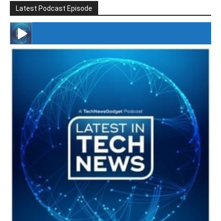
Latest Podcast Episode
#246 The Voice Of Mario Retires