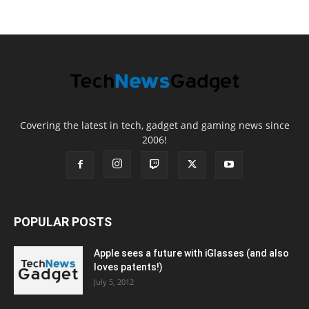
Covering the latest in tech, gadget and gaming news since
2006!
POPULAR POSTS
Apple sees a future with iGlasses (and also
loves patents!)
July 5, 2012