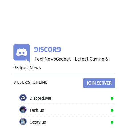
TechNewsGadget - Latest Gaming &
Gadget News
8
USER(S) ONLINE
JOIN SERVER
Discord.Me
Terbius
Octavius