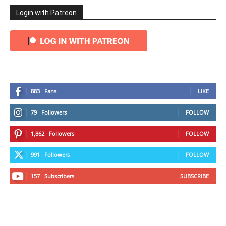
Login with Patreon
883
Fans
LIKE
79
Followers
FOLLOW
1,862
Followers
FOLLOW
991
Followers
FOLLOW
157
Subscribers
SUBSCRIBE