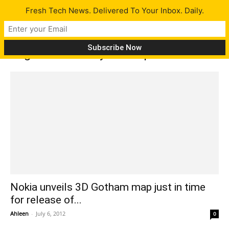
Fresh Tech News. Delivered To Your Inbox. Daily.
Tag: Gotham City 3D map
Nokia unveils 3D Gotham map just in time
for release of...
Ahleen
-
July 6, 2012
0