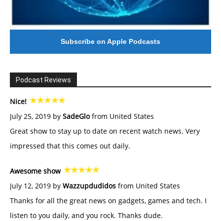
Subscribe on Apple Podcasts
Podcast Reviews
Nice!
July 25, 2019 by
SadeGlo
from United States
Great show to stay up to date on recent watch news. Very
impressed that this comes out daily.
Awesome show
July 12, 2019 by
Wazzupdudidos
from United States
Thanks for all the great news on gadgets, games and tech. I
listen to you daily, and you rock. Thanks dude.