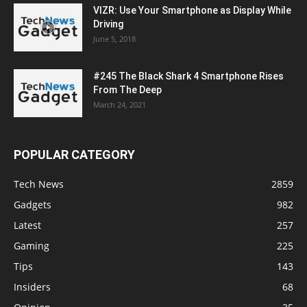
VIZR: Use Your Smartphone as Display While
Driving
June 5, 2018
#245 The Black Shark 4 Smartphone Rises
From The Deep
March 24, 2021
POPULAR CATEGORY
Tech News
2859
Gadgets
982
Latest
257
Gaming
225
Tips
143
Insiders
68