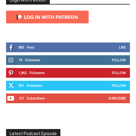
Login with Patreon
883
Fans
LIKE
79
Followers
FOLLOW
1,862
Followers
FOLLOW
991
Followers
FOLLOW
157
Subscribers
SUBSCRIBE
Latest Podcast Episode