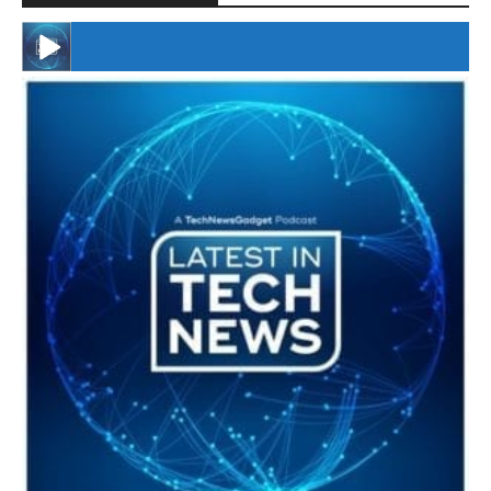
#246 The Voice Of Mario Retires