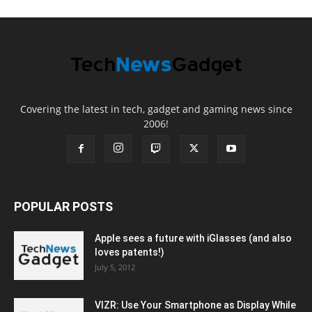
Covering the latest in tech, gadget and gaming news since
2006!
POPULAR POSTS
Apple sees a future with iGlasses (and also
loves patents!)
July 5, 2012
VIZR: Use Your Smartphone as Display While