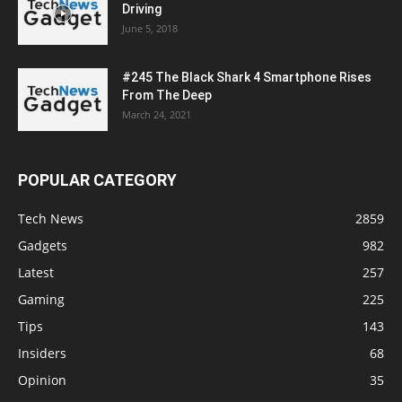
Driving
June 5, 2018
#245 The Black Shark 4 Smartphone Rises
From The Deep
March 24, 2021
POPULAR CATEGORY
Tech News
2859
Gadgets
982
Latest
257
Gaming
225
Tips
143
Insiders
68
Opinion
35