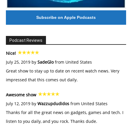
Subscribe on Apple Podcasts
Podcast Reviews
Nice!
July 25, 2019 by
SadeGlo
from United States
Great show to stay up to date on recent watch news. Very
impressed that this comes out daily.
Awesome show
July 12, 2019 by
Wazzupdudidos
from United States
Thanks for all the great news on gadgets, games and tech. I
listen to you daily, and you rock. Thanks dude.