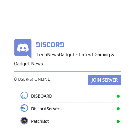
TechNewsGadget - Latest Gaming &
Gadget News
8
USER(S) ONLINE
JOIN SERVER
DISBOARD
DiscordServers
PatchBot