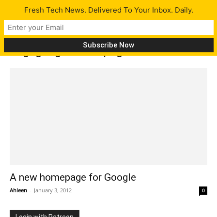
Fresh Tech News. Delivered To Your Inbox. Daily.
Tag: google homepage
A new homepage for Google
Ahleen
-
January 3, 2012
0