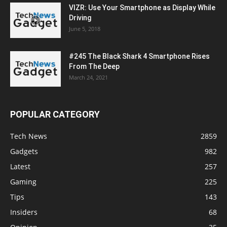
VIZR: Use Your Smartphone as Display While
Driving
June 5, 2018
#245 The Black Shark 4 Smartphone Rises
From The Deep
March 24, 2021
POPULAR CATEGORY
Tech News
2859
Gadgets
982
Latest
257
Gaming
225
Tips
143
Insiders
68