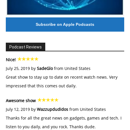
Subscribe on Apple Podcasts
Podcast Reviews
Nice!
July 25, 2019 by
SadeGlo
from United States
Great show to stay up to date on recent watch news. Very
impressed that this comes out daily.
Awesome show
July 12, 2019 by
Wazzupdudidos
from United States
Thanks for all the great news on gadgets, games and tech. I
listen to you daily, and you rock. Thanks dude.