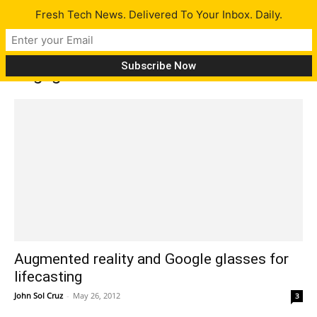
Fresh Tech News. Delivered To Your Inbox. Daily.
Tag: glasses
Augmented reality and Google glasses for
lifecasting
John Sol Cruz
-
May 26, 2012
3