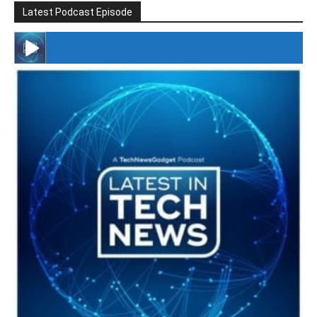
Latest Podcast Episode
#246 The Voice Of Mario Retires