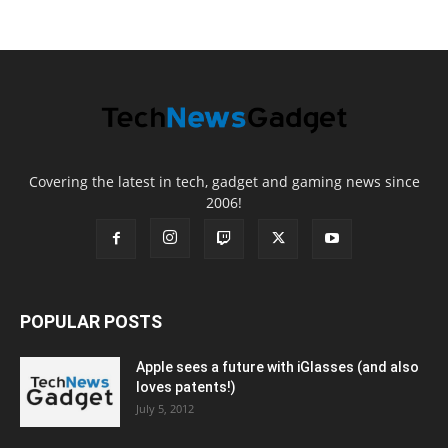
Covering the latest in tech, gadget and gaming news since
2006!
POPULAR POSTS
Apple sees a future with iGlasses (and also
loves patents!)
July 5, 2012