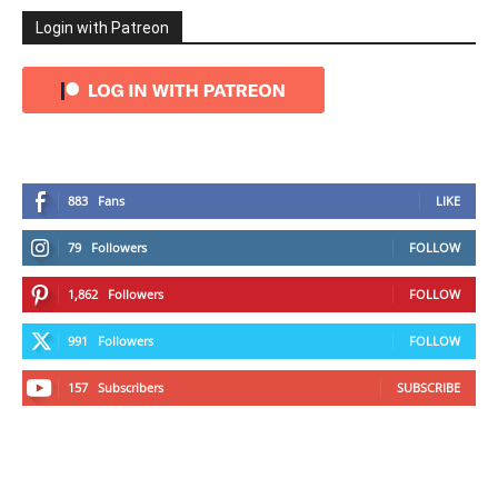
Login with Patreon
883
Fans
LIKE
79
Followers
FOLLOW
1,862
Followers
FOLLOW
991
Followers
FOLLOW
157
Subscribers
SUBSCRIBE