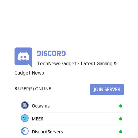
TechNewsGadget - Latest Gaming &
Gadget News
8
USER(S) ONLINE
JOIN SERVER
Octavius
MEE6
DiscordServers