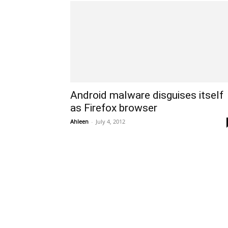
Android malware disguises itself
as Firefox browser
Ahleen
-
July 4, 2012