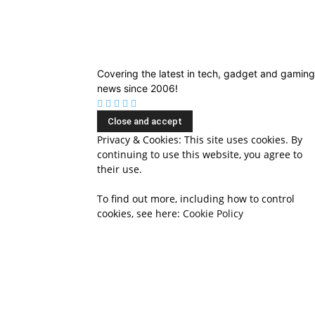
Covering the latest in tech, gadget and gaming
news since 2006!
Privacy & Cookies: This site uses cookies. By
continuing to use this website, you agree to
their use.
To find out more, including how to control
cookies, see here:
Cookie Policy