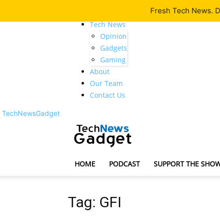
Fresh Tech News. De
Latest
Tech News
Opinion
Gadgets
Gaming
About
Our Team
Contact Us
TechNewsGadget
HOME
PODCAST
SUPPORT THE SHO
Tag: GFI