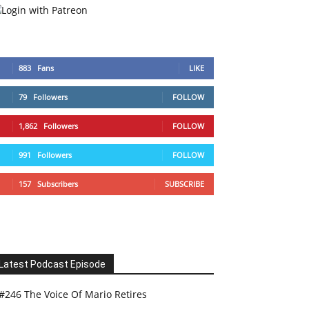
883
Fans
LIKE
79
Followers
FOLLOW
1,862
Followers
FOLLOW
991
Followers
FOLLOW
157
Subscribers
SUBSCRIBE
Latest Podcast Episode
#246 The Voice Of Mario Retires