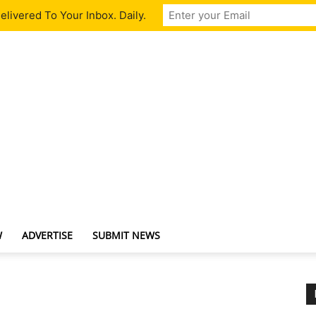
livered To Your Inbox. Daily.
W
ADVERTISE
SUBMIT NEWS