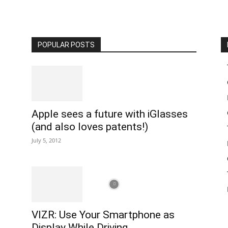
POPULAR POSTS
Apple sees a future with iGlasses
(and also loves patents!)
July 5, 2012
VIZR: Use Your Smartphone as
Display While Driving