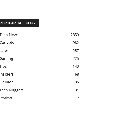
POPULAR CATEGORY
Tech News
2859
Gadgets
982
Latest
257
Gaming
225
Tips
143
Insiders
68
Opinion
35
Tech Nuggets
31
Review
2