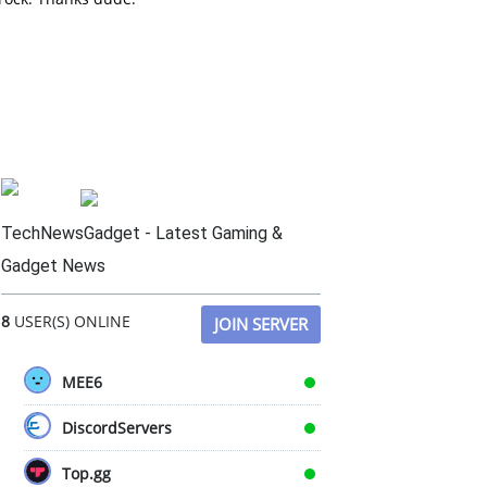
TechNewsGadget - Latest Gaming &
Gadget News
8
USER(S) ONLINE
JOIN SERVER
MEE6
DiscordServers
Top.gg