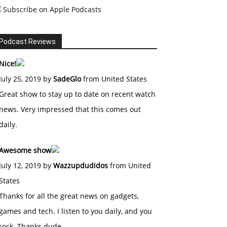
Subscribe on Apple Podcasts
Podcast Reviews
Nice!
July 25, 2019 by
SadeGlo
from United States
Great show to stay up to date on recent watch
news. Very impressed that this comes out
daily.
Awesome show
July 12, 2019 by
Wazzupdudidos
from United
States
Thanks for all the great news on gadgets,
games and tech. I listen to you daily, and you
rock. Thanks dude.