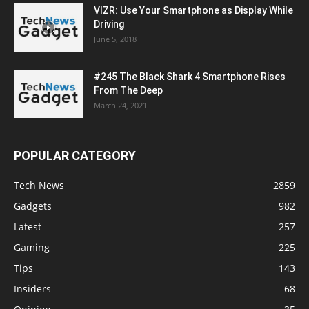
VIZR: Use Your Smartphone as Display While
Driving
June 5, 2018
#245 The Black Shark 4 Smartphone Rises
From The Deep
March 24, 2021
POPULAR CATEGORY
Tech News
2859
Gadgets
982
Latest
257
Gaming
225
Tips
143
Insiders
68