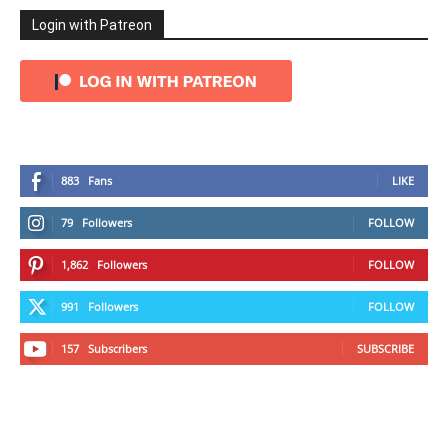
Login with Patreon
883
Fans
LIKE
79
Followers
FOLLOW
1,862
Followers
FOLLOW
991
Followers
FOLLOW
157
Subscribers
SUBSCRIBE