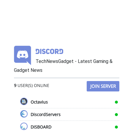
TechNewsGadget - Latest Gaming &
Gadget News
9
USER(S) ONLINE
JOIN SERVER
Octavius
DiscordServers
DISBOARD