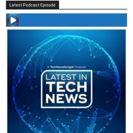
Latest Podcast Episode
#246 The Voice Of Mario Retires