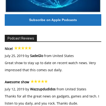
Subscribe on Apple Podcasts
Podcast Reviews
Nice!
July 25, 2019 by
SadeGlo
from United States
Great show to stay up to date on recent watch news. Very
impressed that this comes out daily.
Awesome show
July 12, 2019 by
Wazzupdudidos
from United States
Thanks for all the great news on gadgets, games and tech. I
listen to you daily, and you rock. Thanks dude.