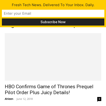
Fresh Tech News. Delivered To Your Inbox. Daily.
Tag: Game of Thrones Prequel
HBO Confirms Game of Thrones Prequel
Pilot Order Plus Juicy Details!
Ahleen
-
June 12, 2018
0