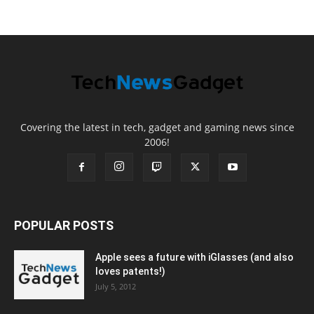
Covering the latest in tech, gadget and gaming news since
2006!
POPULAR POSTS
Apple sees a future with iGlasses (and also
loves patents!)
July 5, 2012