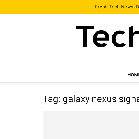
Latest
Tech News
About
Our Team
Contact Us
Fresh Tech News. De
HOM
Tag: galaxy nexus sign