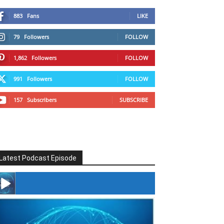
883
Fans
LIKE
79
Followers
FOLLOW
1,862
Followers
FOLLOW
991
Followers
FOLLOW
157
Subscribers
SUBSCRIBE
Latest Podcast Episode
#246 The Voice Of Mario Retires