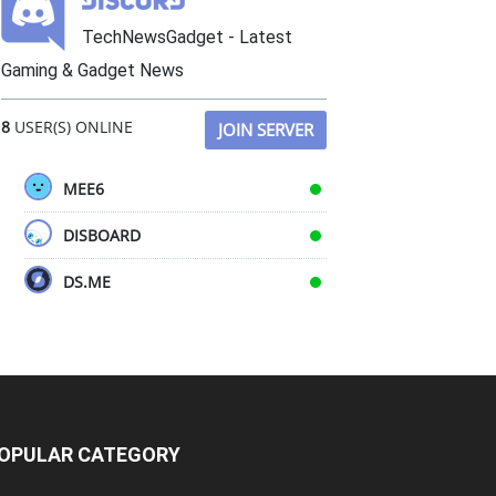
TechNewsGadget - Latest
Gaming & Gadget News
8
USER(S) ONLINE
JOIN SERVER
MEE6
DISBOARD
DS.ME
OPULAR CATEGORY