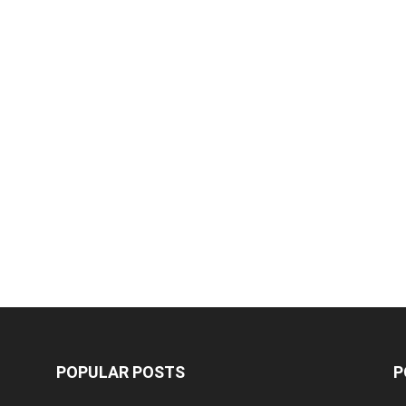
POPULAR POSTS
P