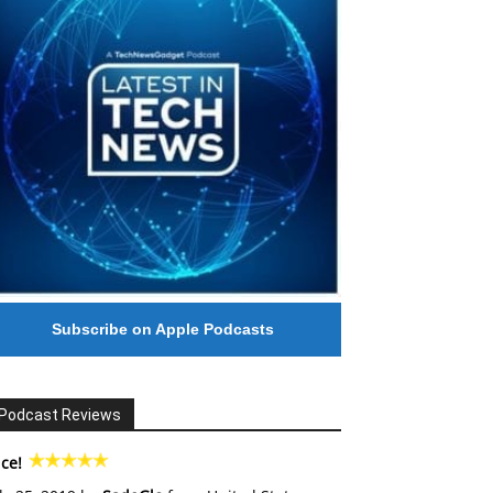
Subscribe on Apple Podcasts
Podcast Reviews
ce!