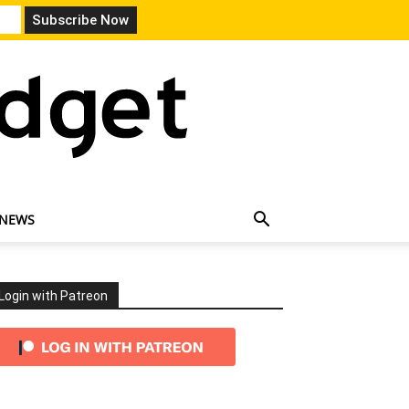
 NEWS
Login with Patreon