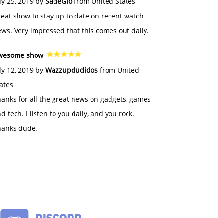
ly 25, 2019 by
SadeGlo
from United States
eat show to stay up to date on recent watch
ws. Very impressed that this comes out daily.
wesome show
ly 12, 2019 by
Wazzupdudidos
from United
ates
anks for all the great news on gadgets, games
d tech. I listen to you daily, and you rock.
hanks dude.