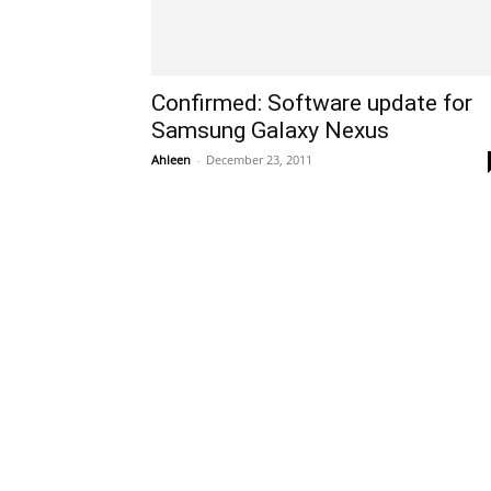
Confirmed: Software update for
Samsung Galaxy Nexus
Ahleen
-
December 23, 2011