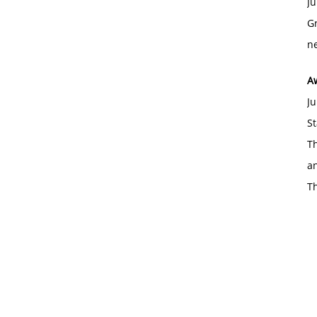
Ju
Gr
ne
A
Ju
St
Th
an
T