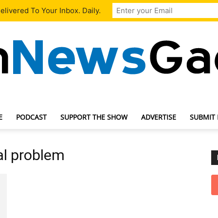
livered To Your Inbox. Daily.
E
PODCAST
SUPPORT THE SHOW
ADVERTISE
SUBMIT
TechNewsGadget
al problem