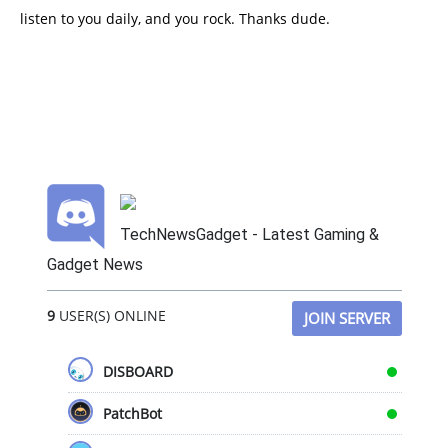
listen to you daily, and you rock. Thanks dude.
TechNewsGadget - Latest Gaming &
Gadget News
9
USER(S) ONLINE
JOIN SERVER
DISBOARD
PatchBot