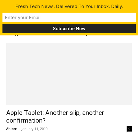
Fresh Tech News. Delivered To Your Inbox. Daily.
Tag: French Telecom slip
Apple Tablet: Another slip, another
confirmation?
Ahleen
-
January 11, 2010
0