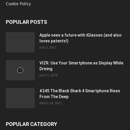
Cookie Policy
POPULAR POSTS
Apple sees a future with iGlasses (and also
loves patents!)
July 5, 2012
VIZR: Use Your Smartphone as Display While
Driving
June 5, 2018
#245 The Black Shark 4 Smartphone Rises
From The Deep
March 24, 2021
POPULAR CATEGORY