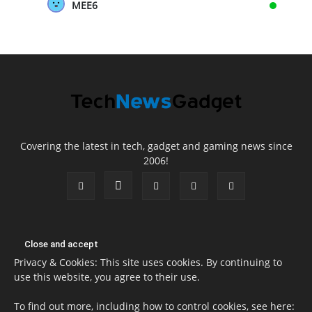
MEE6
Covering the latest in tech, gadget and gaming news since
2006!
Privacy & Cookies: This site uses cookies. By continuing to
use this website, you agree to their use.
To find out more, including how to control cookies, see here: