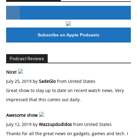
#246 The Voice Of Mario Retires
Subscribe on Apple Podcasts
Podcast Reviews
Nice!
July 25, 2019 by
SadeGlo
from United States
Great show to stay up to date on recent watch news. Very
impressed that this comes out daily.
Awesome show
July 12, 2019 by
Wazzupdudidos
from United States
Thanks for all the great news on gadgets, games and tech. I