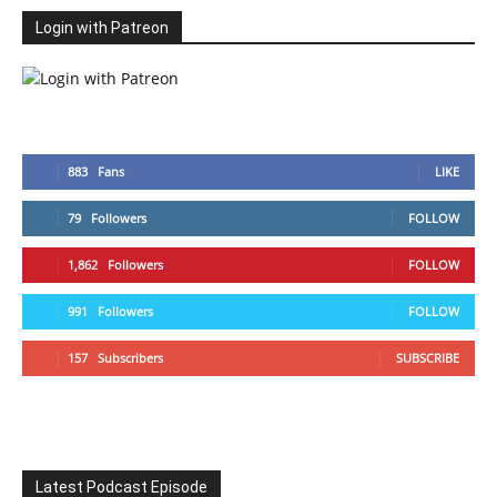
Login with Patreon
883
Fans
LIKE
79
Followers
FOLLOW
1,862
Followers
FOLLOW
991
Followers
FOLLOW
157
Subscribers
SUBSCRIBE
Latest Podcast Episode