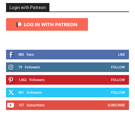
Login with Patreon
883
Fans
LIKE
79
Followers
FOLLOW
1,862
Followers
FOLLOW
991
Followers
FOLLOW
157
Subscribers
SUBSCRIBE