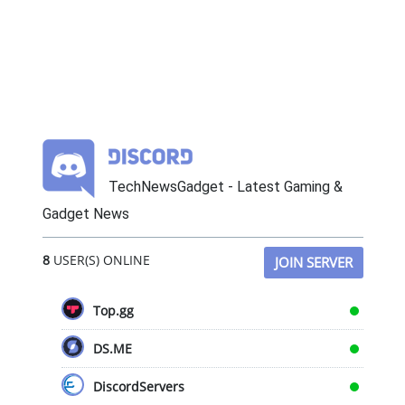
TechNewsGadget - Latest Gaming &
Gadget News
8
USER(S) ONLINE
JOIN SERVER
Top.gg
DS.ME
DiscordServers