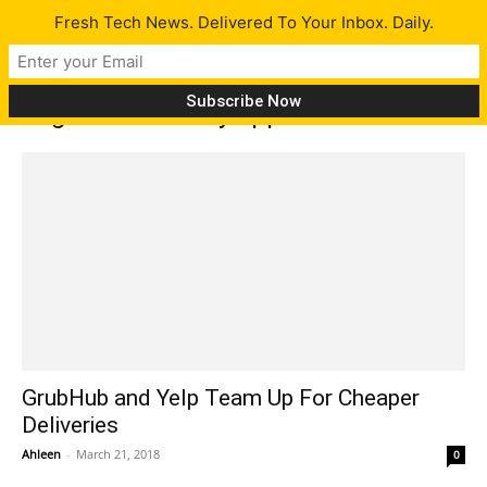
Fresh Tech News. Delivered To Your Inbox. Daily.
Tag: food delivery apps
GrubHub and Yelp Team Up For Cheaper
Deliveries
Ahleen
-
March 21, 2018
0