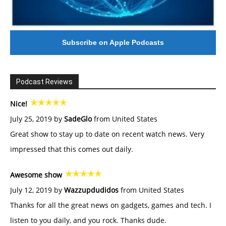
Subscribe on Apple Podcasts
Podcast Reviews
Nice!
July 25, 2019 by
SadeGlo
from United States
Great show to stay up to date on recent watch news. Very
impressed that this comes out daily.
Awesome show
July 12, 2019 by
Wazzupdudidos
from United States
Thanks for all the great news on gadgets, games and tech. I
listen to you daily, and you rock. Thanks dude.