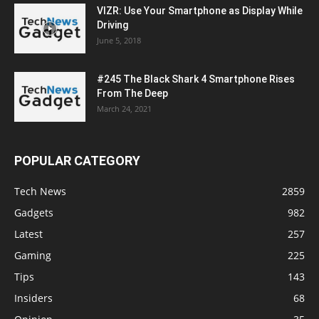
VIZR: Use Your Smartphone as Display While
Driving
June 5, 2018
#245 The Black Shark 4 Smartphone Rises
From The Deep
March 24, 2021
POPULAR CATEGORY
Tech News
2859
Gadgets
982
Latest
257
Gaming
225
Tips
143
Insiders
68