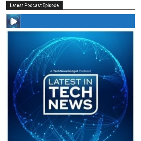
Latest Podcast Episode
#246 The Voice Of Mario Retires