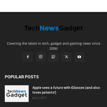
Covering the latest in tech, gadget and gaming news since
2006!
POPULAR POSTS
Apple sees a future with iGlasses (and also
loves patents!)
July 5, 2012