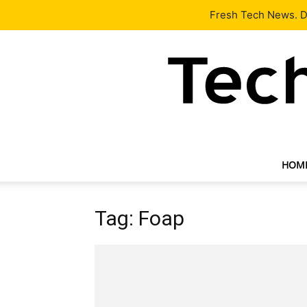
Latest
Tech News
About
Our Team
Contact Us
Fresh Tech News. De
HOM
Tag: Foap