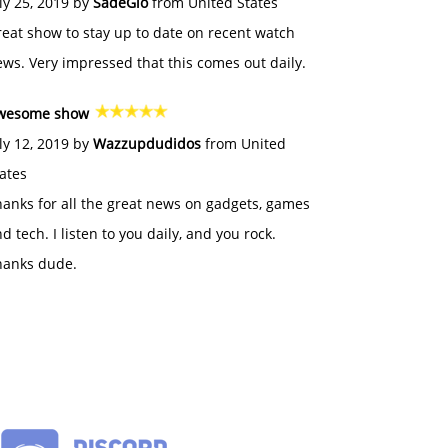
ly 25, 2019 by
SadeGlo
from United States
eat show to stay up to date on recent watch
ws. Very impressed that this comes out daily.
wesome show
ly 12, 2019 by
Wazzupdudidos
from United
ates
anks for all the great news on gadgets, games
d tech. I listen to you daily, and you rock.
hanks dude.