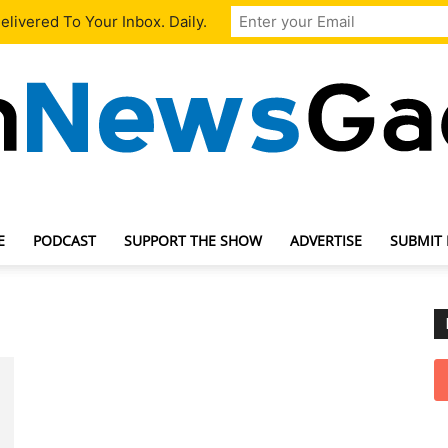
livered To Your Inbox. Daily.
E
PODCAST
SUPPORT THE SHOW
ADVERTISE
SUBMIT
TechNewsGadget