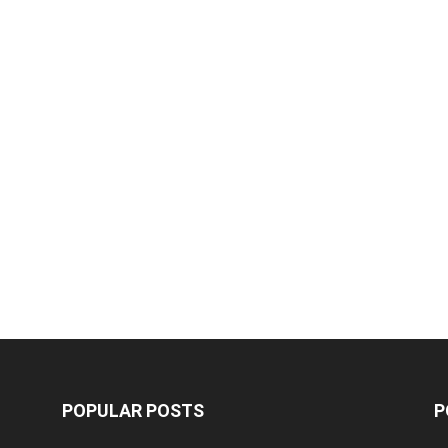
POPULAR POSTS
P