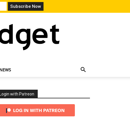
 NEWS
Login with Patreon