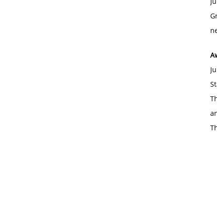
Ju
Gr
ne
A
Ju
St
Th
an
T