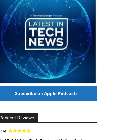
Subscribe on Apple Podcasts
Podcast Reviews
ce!