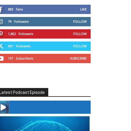
883
Fans
LIKE
79
Followers
FOLLOW
1,862
Followers
FOLLOW
991
Followers
FOLLOW
157
Subscribers
SUBSCRIBE
Latest Podcast Episode
#246 The Voice Of Mario Retires