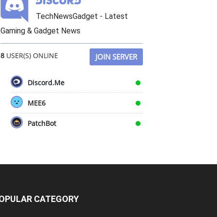
TechNewsGadget - Latest
Gaming & Gadget News
8
USER(S) ONLINE
JOIN SERVER
Discord.Me
MEE6
PatchBot
OPULAR CATEGORY