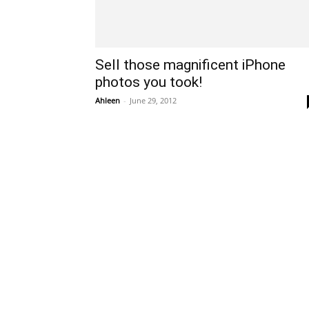
Sell those magnificent iPhone
photos you took!
Ahleen
-
June 29, 2012