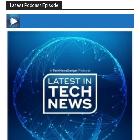
Latest Podcast Episode
#246 The Voice Of Mario Retires