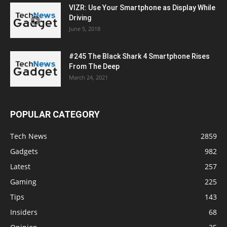
VIZR: Use Your Smartphone as Display While
Driving
June 5, 2018
#245 The Black Shark 4 Smartphone Rises
From The Deep
March 24, 2021
POPULAR CATEGORY
Tech News
2859
Gadgets
982
Latest
257
Gaming
225
Tips
143
Insiders
68