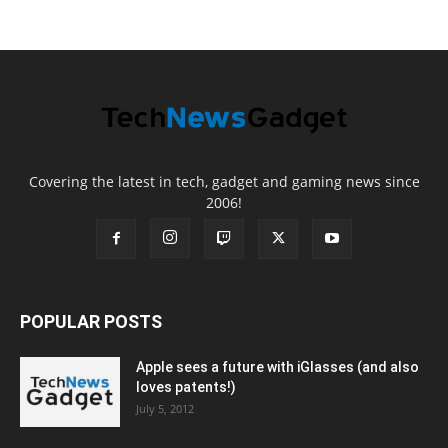
Covering the latest in tech, gadget and gaming news since
2006!
POPULAR POSTS
Apple sees a future with iGlasses (and also
loves patents!)
July 5, 2012