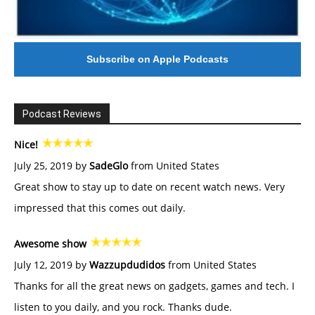
Subscribe on Apple Podcasts
Podcast Reviews
Nice!
July 25, 2019 by
SadeGlo
from United States
Great show to stay up to date on recent watch news. Very
impressed that this comes out daily.
Awesome show
July 12, 2019 by
Wazzupdudidos
from United States
Thanks for all the great news on gadgets, games and tech. I
listen to you daily, and you rock. Thanks dude.