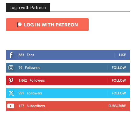
Login with Patreon
883
Fans
LIKE
79
Followers
FOLLOW
1,862
Followers
FOLLOW
991
Followers
FOLLOW
157
Subscribers
SUBSCRIBE