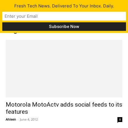
Fresh Tech News. Delivered To Your Inbox. Daily.
Tag: fitness tracker
Motorola MotoActv adds social feeds to its
features
Ahleen
-
June 4, 2012
0