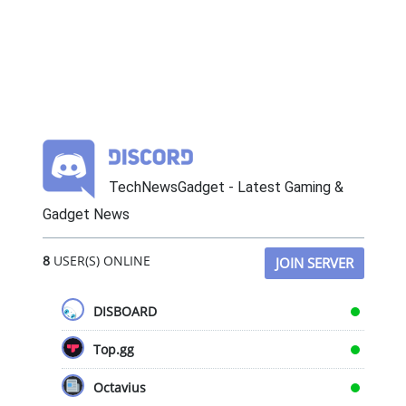
TechNewsGadget - Latest Gaming &
Gadget News
8
USER(S) ONLINE
JOIN SERVER
DISBOARD
Top.gg
Octavius